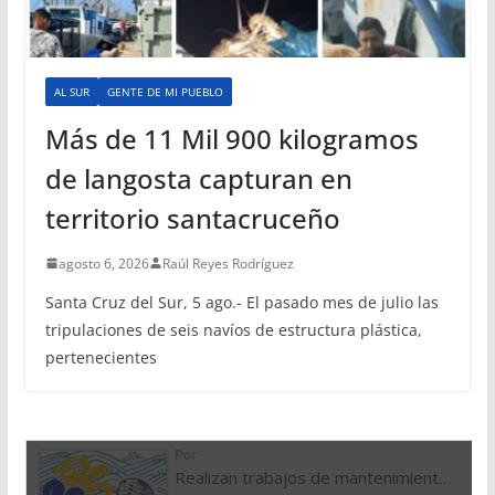
AL SUR
GENTE DE MI PUEBLO
Más de 11 Mil 900 kilogramos
de langosta capturan en
territorio santacruceño
agosto 6, 2026
Raúl Reyes Rodríguez
Santa Cruz del Sur, 5 ago.- El pasado mes de julio las
tripulaciones de seis navíos de estructura plástica,
pertenecientes