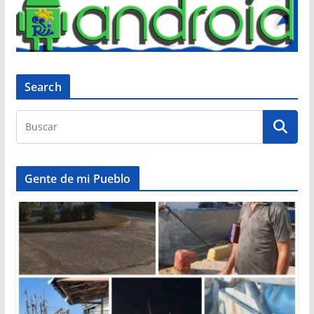
Search
Gente de mi Pueblo