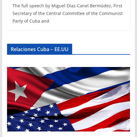
The full speech by Miguel Díaz-Canel Bermúdez, First
Secretary of the Central Committee of the Communist
Party of Cuba and
Relaciones Cuba – EE.UU