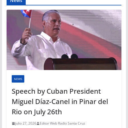
News
NEWS
Speech by Cuban President
Miguel Díaz-Canel in Pinar del
Rio on July 26th
julio 27, 2026
Editor Web Radio Santa Cruz