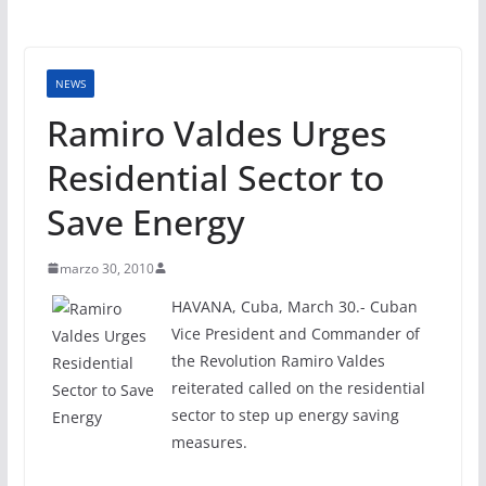
NEWS
Ramiro Valdes Urges
Residential Sector to
Save Energy
marzo 30, 2010
HAVANA, Cuba, March 30.- Cuban
Vice President and Commander of
the Revolution Ramiro Valdes
reiterated called on the residential
sector to step up energy saving
measures.