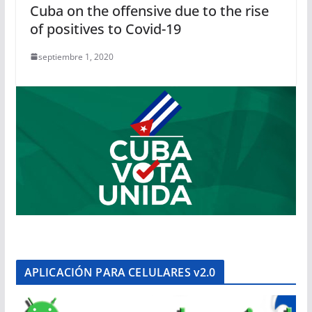
Cuba on the offensive due to the rise
of positives to Covid-19
septiembre 1, 2020
APLICACIÓN PARA CELULARES v2.0