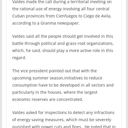
Valdes made the call during a territorial meeting on
the rational use of energy involving all four central
Cuban provinces from Cienfuegos to Ciego de Avila,
according to a Granma newspaper.
Valdes said all the people should get involved in this
battle through political and grass-root organizations,
which, he said, should play a more active role in this
regard.
The vice president pointed out that with the
upcoming summer season,initiatives to reduce
consumption have to be developed in all sectors and
particularly in the houses, where the largest
economic reserves are concentrated.
Valdes asked for inspections to detect any infractions
of energy saving measures, which must be severely
punished with power cuts and fines. He noted that in