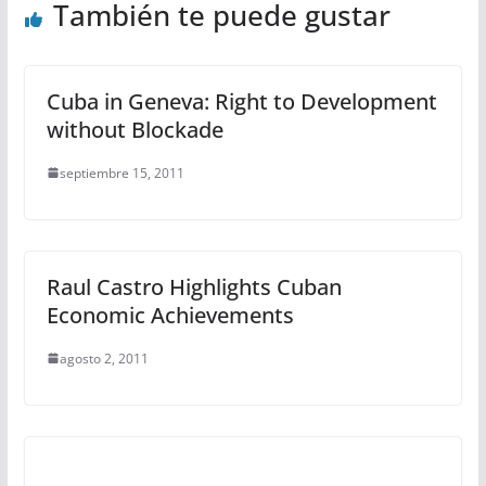
También te puede gustar
Cuba in Geneva: Right to Development
without Blockade
septiembre 15, 2011
Raul Castro Highlights Cuban
Economic Achievements
agosto 2, 2011