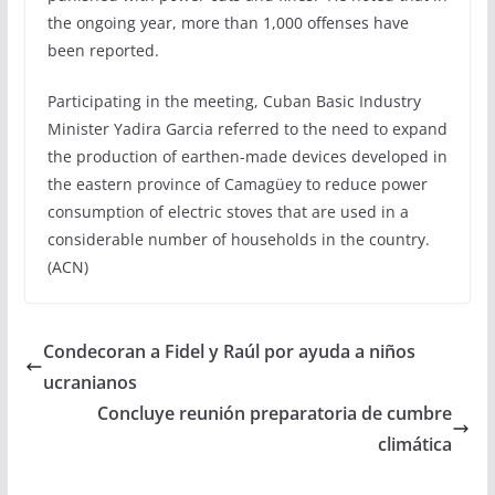
the ongoing year, more than 1,000 offenses have
been reported.
Participating in the meeting, Cuban Basic Industry
Minister Yadira Garcia referred to the need to expand
the production of earthen-made devices developed in
the eastern province of Camagüey to reduce power
consumption of electric stoves that are used in a
considerable number of households in the country.
(ACN)
Condecoran a Fidel y Raúl por ayuda a niños
ucranianos
Concluye reunión preparatoria de cumbre
climática