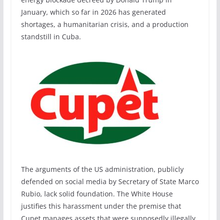
January, which so far in 2026 has generated
shortages, a humanitarian crisis, and a production
standstill in Cuba.
The arguments of the US administration, publicly
defended on social media by Secretary of State Marco
Rubio, lack solid foundation. The White House
justifies this harassment under the premise that
Cupet manages assets that were supposedly illegally