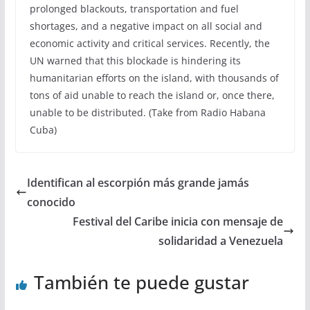
prolonged blackouts, transportation and fuel
shortages, and a negative impact on all social and
economic activity and critical services. Recently, the
UN warned that this blockade is hindering its
humanitarian efforts on the island, with thousands of
tons of aid unable to reach the island or, once there,
unable to be distributed. (Take from Radio Habana
Cuba)
Identifican al escorpión más grande jamás
conocido
Festival del Caribe inicia con mensaje de
solidaridad a Venezuela
También te puede gustar