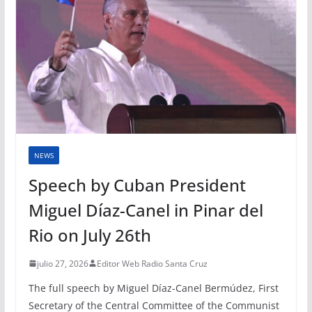
NEWS
Speech by Cuban President
Miguel Díaz-Canel in Pinar del
Rio on July 26th
julio 27, 2026
Editor Web Radio Santa Cruz
The full speech by Miguel Díaz-Canel Bermúdez, First
Secretary of the Central Committee of the Communist