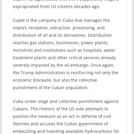
expropriated from US citizens decades ago.
Cupet is the company in Cuba that manages the
import, reception, extraction, processing, and
distribution of oil and its derivatives. Distribution
reaches gas stations, businesses, power plants,
ministries and institutions such as hospitals, water
treatment plants and other critical services already
severely impacted by the oil embargo. Once again,
the Trump Administration is reinforcing not only the
economic blockade, but also the collective
punishment of the Cuban population.
Cuba under siege and collective punishment against
Cubans. The rhetoric of the US side attempts to
position the measure as an act in defense of civil
liberties and accuses the Cuban government of
embezzling and hoarding available hydrocarbons for