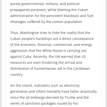
purely governmental, military, and political
propaganda purposes, while blaming the Cuban
administration for the persistent blackouts and fuel
shortages suffered by the civilian population.
Thus, Washington tries to hide the reality that the
Cuban people’s hardships are a direct consequence
of the economic, financial, commercial, and energy
aggression that the White House is carrying out
against Cuba. Recently, the UN warned that US
measures are even hindering the arrival and
distribution of humanitarian aid in the Caribbean
country.
On the island, indicators such as electricity
generation and infant mortality have fallen drastically
since the oil embargo decreed by Trump and the
series of sanctions packages issued by his