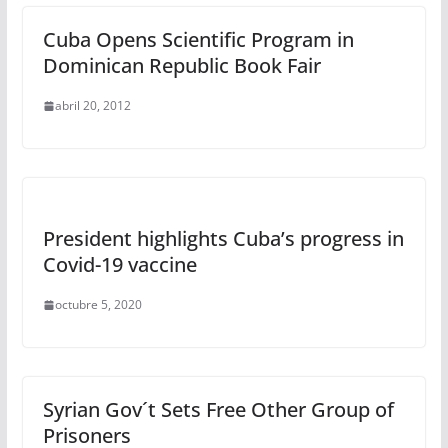
Cuba Opens Scientific Program in
Dominican Republic Book Fair
abril 20, 2012
President highlights Cuba’s progress in
Covid-19 vaccine
octubre 5, 2020
Syrian Gov´t Sets Free Other Group of
Prisoners