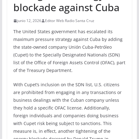
blockade against Cuba
junio 12, 2026
Editor Web Radio Santa Cruz
The United States government has escalated its
maximum pressure strategy against Cuba by adding
the state-owned company Unión Cuba-Petróleo
(Cupet) to the Specially Designated Nationals (SDN)
list of the Office of Foreign Assets Control (OFAC), part
of the Treasury Department.
With Cupet’s inclusion on the SDN list, U.S. citizens
are prohibited from engaging in any transactions or
business dealings with the Cuban company unless
they hold a specific OFAC license. Additionally,
foreign individuals and companies doing business
with Cupet risk being subject to sanctions. This
measure is, in effect, another tightening of the
energy blockade decreed by Donald Trump in