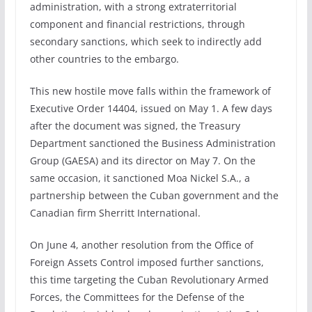
administration, with a strong extraterritorial
component and financial restrictions, through
secondary sanctions, which seek to indirectly add
other countries to the embargo.
This new hostile move falls within the framework of
Executive Order 14404, issued on May 1. A few days
after the document was signed, the Treasury
Department sanctioned the Business Administration
Group (GAESA) and its director on May 7. On the
same occasion, it sanctioned Moa Nickel S.A., a
partnership between the Cuban government and the
Canadian firm Sherritt International.
On June 4, another resolution from the Office of
Foreign Assets Control imposed further sanctions,
this time targeting the Cuban Revolutionary Armed
Forces, the Committees for the Defense of the