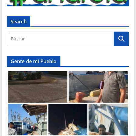
Search
Gente de mi Pueblo