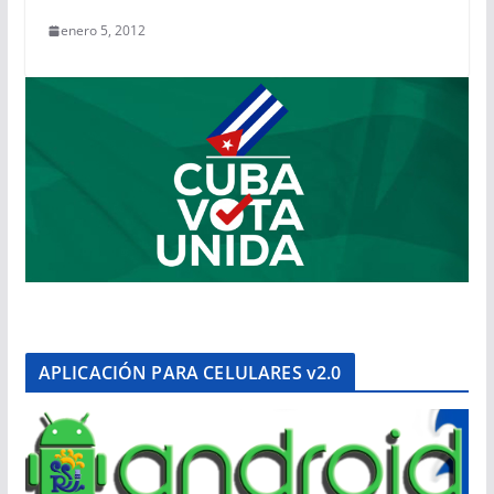
enero 5, 2012
APLICACIÓN PARA CELULARES v2.0