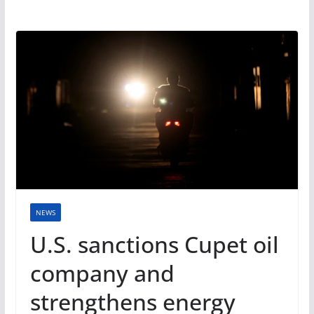
NEWS
U.S. sanctions Cupet oil
company and
strengthens energy