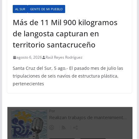
AL SUR
GENTE DE MI PUEBLO
Más de 11 Mil 900 kilogramos
de langosta capturan en
territorio santacruceño
agosto 6, 2026
Raúl Reyes Rodríguez
Santa Cruz del Sur, 5 ago.- El pasado mes de julio las
tripulaciones de seis navíos de estructura plástica,
pertenecientes