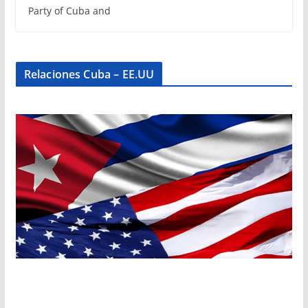
Party of Cuba and
Relaciones Cuba – EE.UU