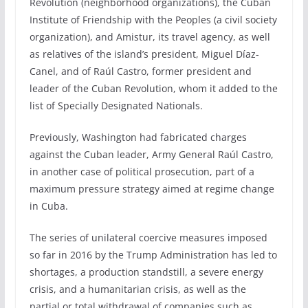
Revolution (neighborhood organizations), the Cuban
Institute of Friendship with the Peoples (a civil society
organization), and Amistur, its travel agency, as well
as relatives of the island’s president, Miguel Díaz-
Canel, and of Raúl Castro, former president and
leader of the Cuban Revolution, whom it added to the
list of Specially Designated Nationals.
Previously, Washington had fabricated charges
against the Cuban leader, Army General Raúl Castro,
in another case of political prosecution, part of a
maximum pressure strategy aimed at regime change
in Cuba.
The series of unilateral coercive measures imposed
so far in 2016 by the Trump Administration has led to
shortages, a production standstill, a severe energy
crisis, and a humanitarian crisis, as well as the
partial or total withdrawal of companies such as