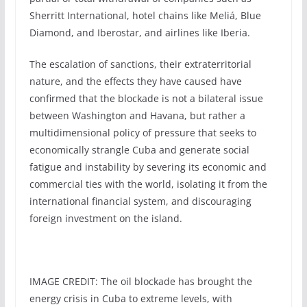
Sherritt International, hotel chains like Meliá, Blue
Diamond, and Iberostar, and airlines like Iberia.
The escalation of sanctions, their extraterritorial
nature, and the effects they have caused have
confirmed that the blockade is not a bilateral issue
between Washington and Havana, but rather a
multidimensional policy of pressure that seeks to
economically strangle Cuba and generate social
fatigue and instability by severing its economic and
commercial ties with the world, isolating it from the
international financial system, and discouraging
foreign investment on the island.
IMAGE CREDIT: The oil blockade has brought the
energy crisis in Cuba to extreme levels, with