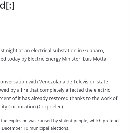
d[:]
st night at an electrical substation in Guaparo,
d today by Electric Energy Minister, Luis Motta
onversation with Venezolana de Television state-
ed by a fire that completely affected the electric
ercent of it has already restored thanks to the work of
city Corporation (Corpoelec).
t the explosion was caused by violent people, which pretend
he December 10 municipal elections.