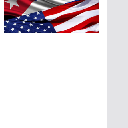
A
G
R
E
SI
O
N
E
S
E
C
O
N
Ó
M
IC
A
S
A
G
R
E