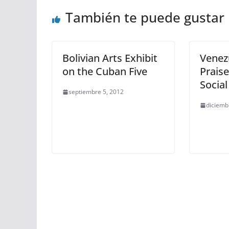
También te puede gustar
Bolivian Arts Exhibit
Venez
on the Cuban Five
Praise
Social
septiembre 5, 2012
diciemb