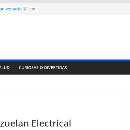
aniversario 65 con
mp contra Irán le
 en su propio
e rescate en
lome parcial en
es para importar
sar la movilidad
SALUD
CURIOSAS O DIVERTIDAS
ncía con martillo
 Domingo
zuelan Electrical