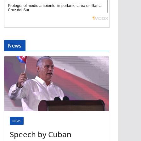
News
NEWS
Speech by Cuban