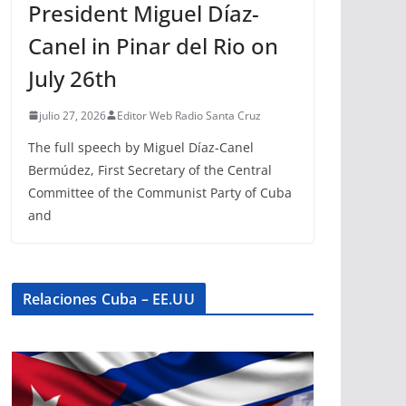
President Miguel Díaz-
Canel in Pinar del Rio on
July 26th
julio 27, 2026
Editor Web Radio Santa Cruz
The full speech by Miguel Díaz-Canel
Bermúdez, First Secretary of the Central
Committee of the Communist Party of Cuba
and
Relaciones Cuba – EE.UU