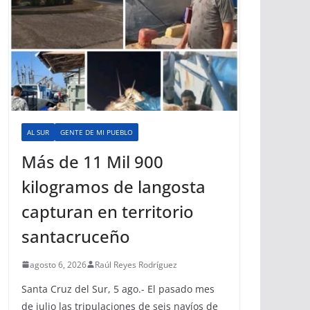
AL SUR
GENTE DE MI PUEBLO
Más de 11 Mil 900
kilogramos de langosta
capturan en territorio
santacruceño
agosto 6, 2026
Raúl Reyes Rodríguez
Santa Cruz del Sur, 5 ago.- El pasado mes
de julio las tripulaciones de seis navíos de