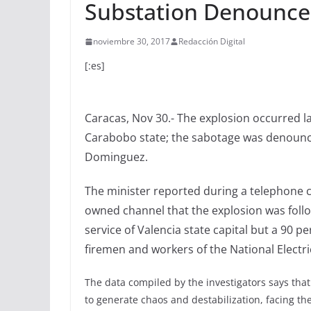
Substation Denounce
noviembre 30, 2017
Redacción Digital
[:es]
Caracas, Nov 30.- The explosion occurred la
Carabobo state; the sabotage was denounce
Dominguez.
The minister reported during a telephone c
owned channel that the explosion was follow
service of Valencia state capital but a 90 p
firemen and workers of the National Electri
The data compiled by the investigators says tha
to generate chaos and destabilization, facing t