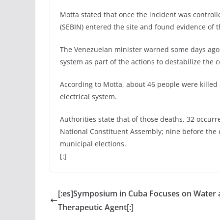
Motta stated that once the incident was controlled
(SEBIN) entered the site and found evidence of 
The Venezuelan minister warned some days ago ab
system as part of the actions to destabilize the
According to Motta, about 46 people were killed 
electrical system.
Authorities state that of those deaths, 32 occurre
National Constituent Assembly; nine before the e
municipal elections.
[:]
[:es]Symposium in Cuba Focuses on Water 
Therapeutic Agent[:]