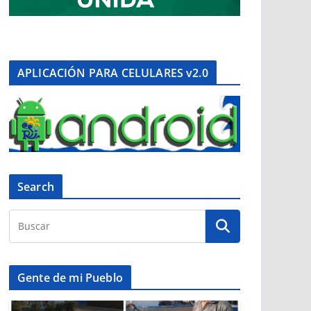
APLICACIÓN PARA CELULARES v2.0
Search
Gente de mi Pueblo