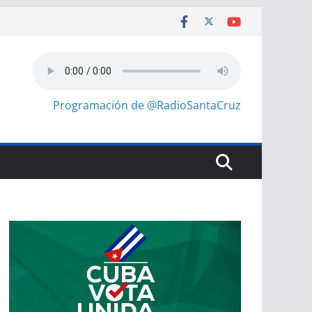
Programación de @RadioSantaCruz