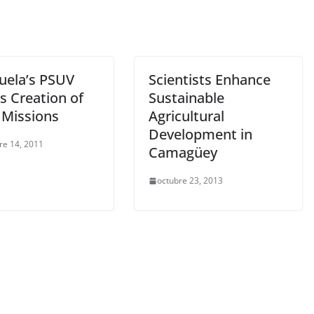
uela’s PSUV
Scientists Enhance
s Creation of
Sustainable
 Missions
Agricultural
Development in
re 14, 2011
Camagüey
octubre 23, 2013