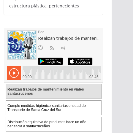
estructura plástica, pertenecientes