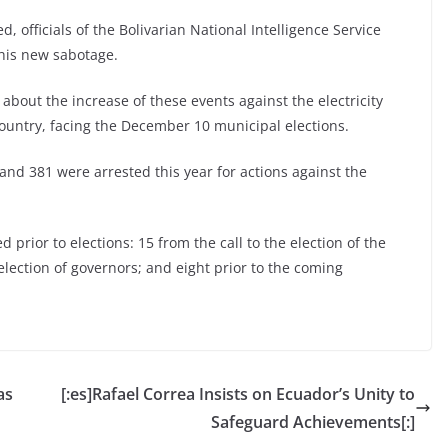
, officials of the Bolivarian National Intelligence Service
this new sabotage.
out the increase of these events against the electricity
 country, facing the December 10 municipal elections.
and 381 were arrested this year for actions against the
d prior to elections: 15 from the call to the election of the
lection of governors; and eight prior to the coming
as
[:es]Rafael Correa Insists on Ecuador’s Unity to
Safeguard Achievements[:]