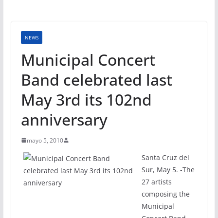
NEWS
Municipal Concert
Band celebrated last
May 3rd its 102nd
anniversary
mayo 5, 2010
Santa Cruz del
Sur, May 5. -The
27 artists
composing the
Municipal