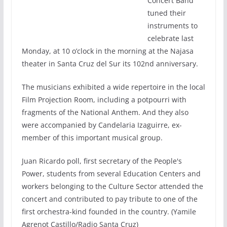
Concert Band
tuned their
instruments to
celebrate last
Monday, at 10 o’clock in the morning at the Najasa
theater in Santa Cruz del Sur its 102nd anniversary.
The musicians exhibited a wide repertoire in the local
Film Projection Room, including a potpourri with
fragments of the National Anthem. And they also
were accompanied by Candelaria Izaguirre, ex-
member of this important musical group.
Juan Ricardo poll, first secretary of the People's
Power, students from several Education Centers and
workers belonging to the Culture Sector attended the
concert and contributed to pay tribute to one of the
first orchestra-kind founded in the country. (Yamile
Agrenot Castillo/Radio Santa Cruz)