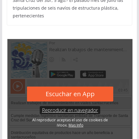
Santa Cruz del Sur, 5 ago.- El pasado mes de julio las
tripulaciones de seis navíos de estructura plástica,
pertenecientes