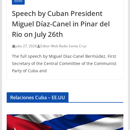
NEWS
Speech by Cuban President
Miguel Díaz-Canel in Pinar del
Rio on July 26th
julio 27, 2026
Editor Web Radio Santa Cruz
The full speech by Miguel Díaz-Canel Bermúdez, First
Secretary of the Central Committee of the Communist
Party of Cuba and
Relaciones Cuba – EE.UU