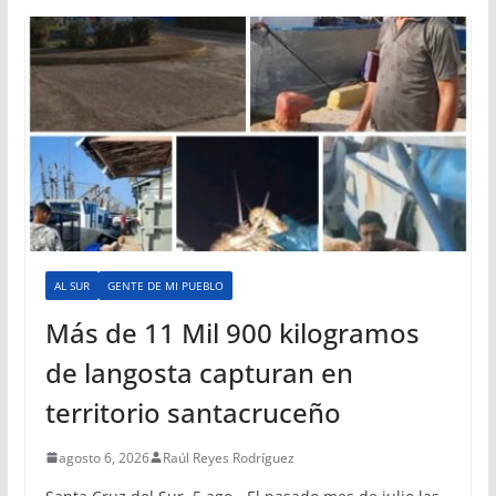
AL SUR
GENTE DE MI PUEBLO
Más de 11 Mil 900 kilogramos
de langosta capturan en
territorio santacruceño
agosto 6, 2026
Raúl Reyes Rodríguez