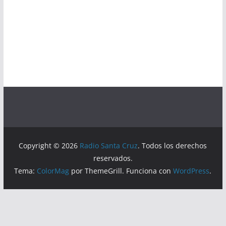
Copyright © 2026
Radio Santa Cruz
. Todos los derechos
reservados.
Tema:
ColorMag
por ThemeGrill. Funciona con
WordPress
.