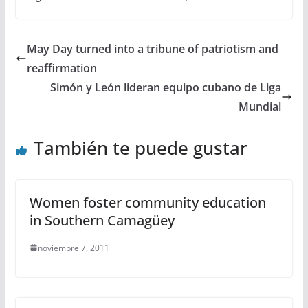
May Day turned into a tribune of patriotism and
reaffirmation
Simón y León lideran equipo cubano de Liga
Mundial
También te puede gustar
Women foster community education
in Southern Camagüey
noviembre 7, 2011