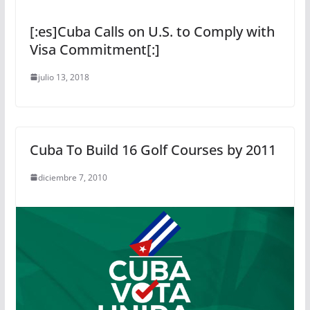
[:es]Cuba Calls on U.S. to Comply with
Visa Commitment[:]
julio 13, 2018
Cuba To Build 16 Golf Courses by 2011
diciembre 7, 2010