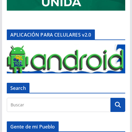
APLICACIÓN PARA CELULARES v2.0
Search
Gente de mi Pueblo