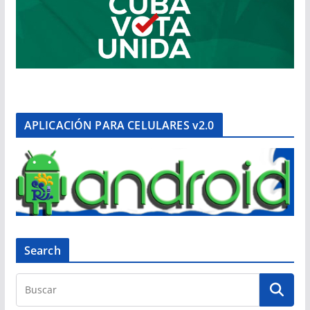
APLICACIÓN PARA CELULARES v2.0
Search