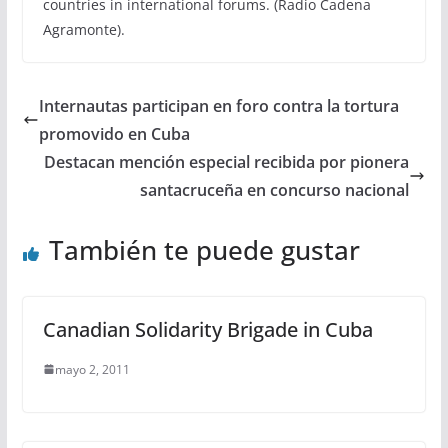
countries in international forums. (Radio Cadena
Agramonte).
Internautas participan en foro contra la tortura
promovido en Cuba
Destacan mención especial recibida por pionera
santacruceña en concurso nacional
También te puede gustar
Canadian Solidarity Brigade in Cuba
mayo 2, 2011