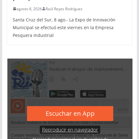
agosto 8, 2026
Raúl Reyes Rodríguez
Santa Cruz del Sur, 8 ago.- La Expo de Innovación
Municipal se efectuó este viernes en la Empresa
Pesquera Industrial