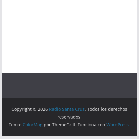
Copyright © 2026
Radio Santa Cruz
. Todos los derechos
reservados.
Tema:
ColorMag
por ThemeGrill. Funciona con
WordPress
.