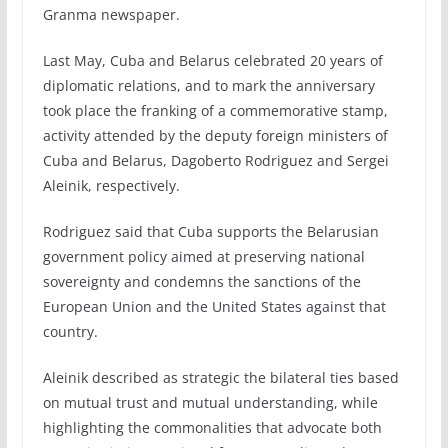
Granma newspaper.
Last May, Cuba and Belarus celebrated 20 years of
diplomatic relations, and to mark the anniversary
took place the franking of a commemorative stamp,
activity attended by the deputy foreign ministers of
Cuba and Belarus, Dagoberto Rodriguez and Sergei
Aleinik, respectively.
Rodriguez said that Cuba supports the Belarusian
government policy aimed at preserving national
sovereignty and condemns the sanctions of the
European Union and the United States against that
country.
Aleinik described as strategic the bilateral ties based
on mutual trust and mutual understanding, while
highlighting the commonalities that advocate both