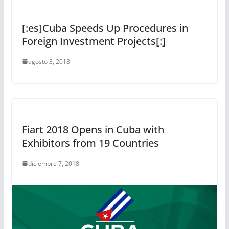
[:es]Cuba Speeds Up Procedures in
Foreign Investment Projects[:]
agosto 3, 2018
Fiart 2018 Opens in Cuba with
Exhibitors from 19 Countries
diciembre 7, 2018