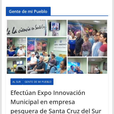
Gente de mi Pueblo
AL SUR
GENTE DE MI PUEBLO
Efectúan Expo Innovación
Municipal en empresa
pesquera de Santa Cruz del Sur