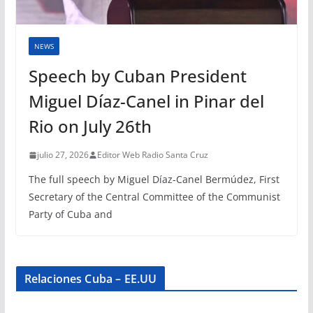
NEWS
Speech by Cuban President
Miguel Díaz-Canel in Pinar del
Rio on July 26th
julio 27, 2026
Editor Web Radio Santa Cruz
The full speech by Miguel Díaz-Canel Bermúdez, First
Secretary of the Central Committee of the Communist
Party of Cuba and
Relaciones Cuba – EE.UU