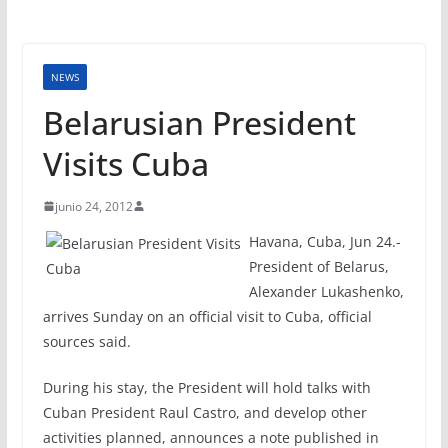
NEWS
Belarusian President
Visits Cuba
junio 24, 2012
Havana, Cuba,
Jun 24.-
President of Belarus,
Alexander Lukashenko,
arrives Sunday on an official visit to Cuba, official
sources said.
During his stay, the President will hold talks with
Cuban President Raul Castro, and develop other
activities planned, announces a note published in