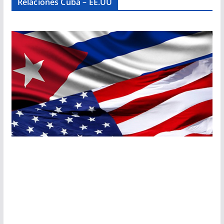
Relaciones Cuba – EE.UU