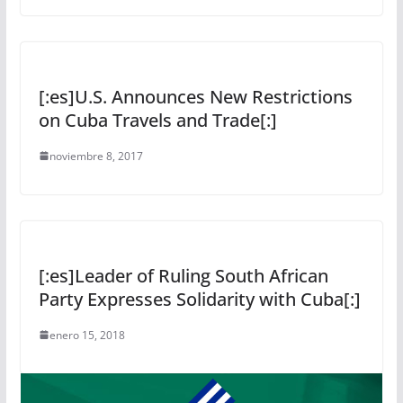
[:es]U.S. Announces New Restrictions
on Cuba Travels and Trade[:]
noviembre 8, 2017
[:es]Leader of Ruling South African
Party Expresses Solidarity with Cuba[:]
enero 15, 2018