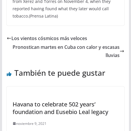
from Xerez and Torres on November 4, when they
reported having found what they later would call
tobacco.(Prensa Latina)
Los vientos cósmicos más veloces
Pronostican martes en Cuba con calor y escasas
lluvias
También te puede gustar
Havana to celebrate 502 years’
foundation and Eusebio Leal legacy
noviembre 9, 2021