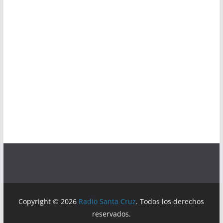
Copyright © 2026
Radio Santa Cruz
. Todos los derechos
reservados.