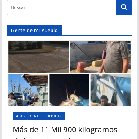
Gente de mi Pueblo
AL SUR
GENTE DE MI PUEBLO
Más de 11 Mil 900 kilogramos