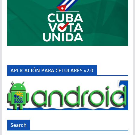
APLICACIÓN PARA CELULARES v2.0
Search