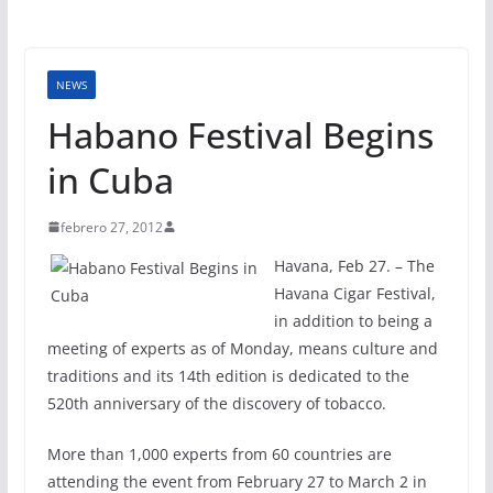
NEWS
Habano Festival Begins
in Cuba
febrero 27, 2012
Havana, Feb 27. – The
Havana Cigar Festival,
in addition to being a
meeting of experts as of Monday, means culture and
traditions and its 14th edition is dedicated to the
520th anniversary of the discovery of tobacco.
More than 1,000 experts from 60 countries are
attending the event from February 27 to March 2 in