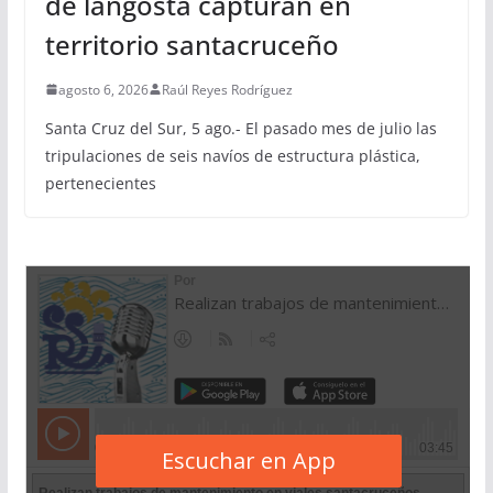
de langosta capturan en
territorio santacruceño
agosto 6, 2026
Raúl Reyes Rodríguez
Santa Cruz del Sur, 5 ago.- El pasado mes de julio las
tripulaciones de seis navíos de estructura plástica,
pertenecientes