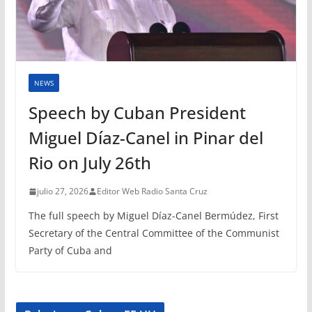
NEWS
Speech by Cuban President
Miguel Díaz-Canel in Pinar del
Rio on July 26th
julio 27, 2026
Editor Web Radio Santa Cruz
The full speech by Miguel Díaz-Canel Bermúdez, First
Secretary of the Central Committee of the Communist
Party of Cuba and