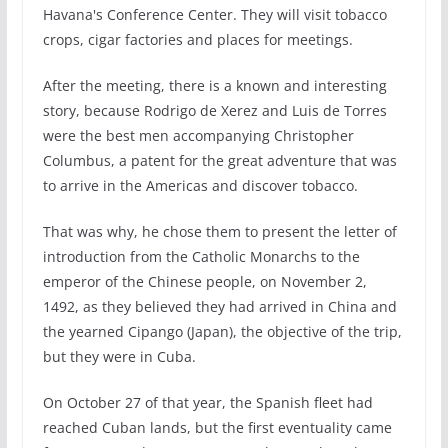
Havana's Conference Center. They will visit tobacco
crops, cigar factories and places for meetings.
After the meeting, there is a known and interesting
story, because Rodrigo de Xerez and Luis de Torres
were the best men accompanying Christopher
Columbus, a patent for the great adventure that was
to arrive in the Americas and discover tobacco.
That was why, he chose them to present the letter of
introduction from the Catholic Monarchs to the
emperor of the Chinese people, on November 2,
1492, as they believed they had arrived in China and
the yearned Cipango (Japan), the objective of the trip,
but they were in Cuba.
On October 27 of that year, the Spanish fleet had
reached Cuban lands, but the first eventuality came