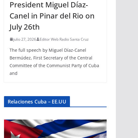
President Miguel Díaz-
Canel in Pinar del Rio on
July 26th
julio 27, 2026
Editor Web Radio Santa Cruz
The full speech by Miguel Díaz-Canel
Bermúdez, First Secretary of the Central
Committee of the Communist Party of Cuba
and
Relaciones Cuba – EE.UU