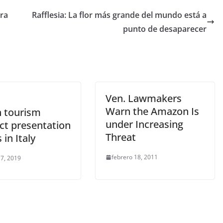
tra
Rafflesia: La flor más grande del mundo está a
punto de desaparecer
Ven. Lawmakers
Warn the Amazon Is
 tourism
under Increasing
ct presentation
Threat
 in Italy
febrero 18, 2011
 7, 2019