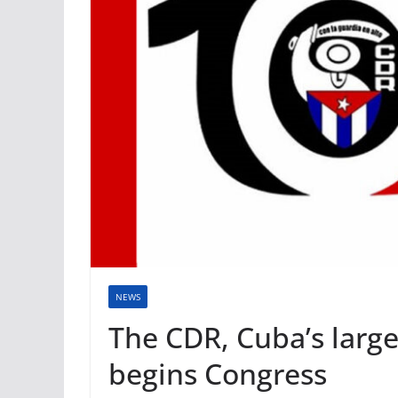
NEWS
The CDR, Cuba’s larg
begins Congress