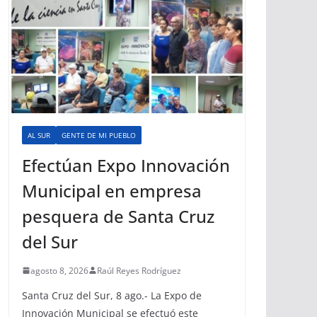
AL SUR
GENTE DE MI PUEBLO
Efectúan Expo Innovación
Municipal en empresa
pesquera de Santa Cruz
del Sur
agosto 8, 2026
Raúl Reyes Rodríguez
Santa Cruz del Sur, 8 ago.- La Expo de
Innovación Municipal se efectuó este