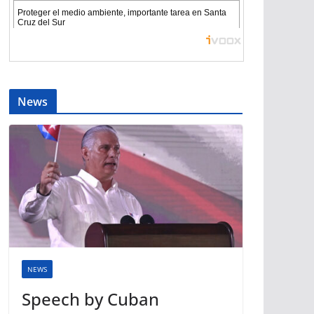
News
NEWS
Speech by Cuban