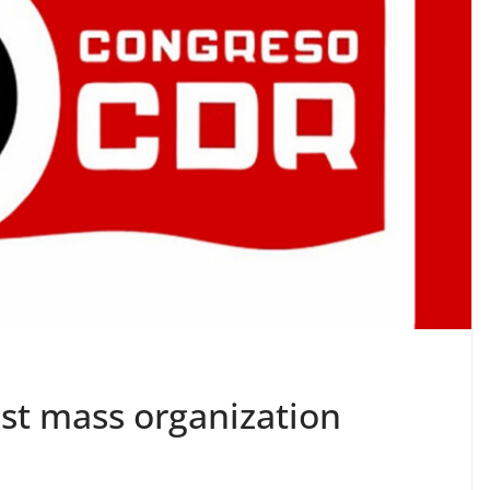
est mass organization