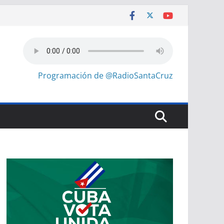
Programación de @RadioSantaCruz