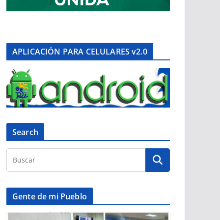
APLICACIÓN PARA CELULARES v2.0
Search
Gente de mi Pueblo