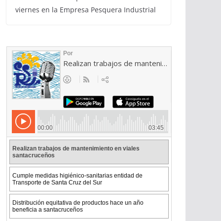
viernes en la Empresa Pesquera Industrial