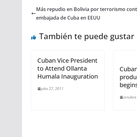
Más repudio en Bolivia por terrorismo con
embajada de Cuba en EEUU
También te puede gustar
Cuban Vice President
to Attend Ollanta
Cuban
Humala Inauguration
produ
begins
julio 27, 2011
octubre