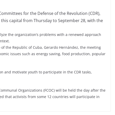
Committees for the Defense of the Revolution (CDR),
 this capital from Thursday to September 28, with the
alyze the organization’s problems with a renewed approach
ntext.
 of the Republic of Cuba, Gerardo Hernández, the meeting
conomic issues such as energy saving, food production, popular
on and motivate youth to participate in the CDR tasks,
Communal Organizations (FCOC) will be held the day after the
ed that activists from some 12 countries will participate in