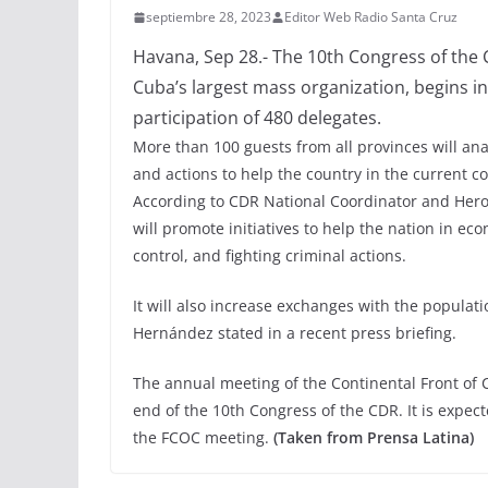
septiembre 28, 2023
Editor Web Radio Santa Cruz
Havana, Sep 28.- The 10th Congress of the 
Cuba’s largest mass organization, begins in
participation of 480 delegates.
More than 100 guests from all provinces will an
and actions to help the country in the current co
According to CDR National Coordinator and Hero
will promote initiatives to help the nation in e
control, and fighting criminal actions.
It will also increase exchanges with the populati
Hernández stated in a recent press briefing.
The annual meeting of the Continental Front of 
end of the 10th Congress of the CDR. It is expect
the FCOC meeting.
(Taken from Prensa Latina)