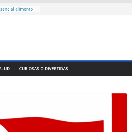
sencial alimento
idos
nsejo de Derechos
an cerco de
a Cuba
des para importar
lsar la movilidad
a
e al Encuentro
 Partidos
reros en La
SALUD
CURIOSAS O DIVERTIDAS
nnovación
mpresa pesquera de
Sur