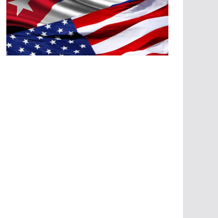
A
G
R
E
SI
O
N
E
S
E
C
O
N
Ó
M
IC
A
S
A
G
R
E