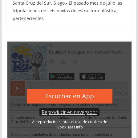
Santa Cruz del Sur, 5 ago.- El pasado mes de julio las
tripulaciones de seis navíos de estructura plástica,
pertenecientes