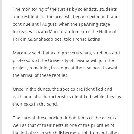
The monitoring of the turtles by scientists, students
and residents of the area will began next month and
continue until August, when the spawning stage
increases, Lazaro Marquez, director of the National
Park in Guanahacabibes, told Prensa Latina.
Marquez said that as in previous years, students and
professors at the University of Havana will join the
project, remaining in camps at the seashore to await
the arrival of these reptiles.
Once in the dunes, the species are identified and
each animal's characteristics identified, while they lay
their eggs in the sand.
The care of these ancient inhabitants of the ocean as
well as that of their nests is one of the priorities of
the initiative, in which fishermen, children and other