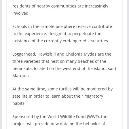
residents of nearby communities are increasingly
involved.
Schools in the remote biosphere reserve contribute
to the experience, designed to perpetuate the
existence of the currently endangered sea turtles.
Loggerhead, Hawksbill and Chelonia Mydas are the
three varieties that nest on many beaches of the
peninsula, located on the west end of the island, said
Marquez.
At the same time, some turtles will be monitored by
satellite in order to learn about their migratory
habits.
Sponsored by the World Wildlife Fund (WWF), the
project will provide new data on the behavior of