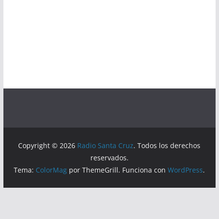
Copyright © 2026
Radio Santa Cruz
. Todos los derechos
reservados.
Tema:
ColorMag
por ThemeGrill. Funciona con
WordPress
.