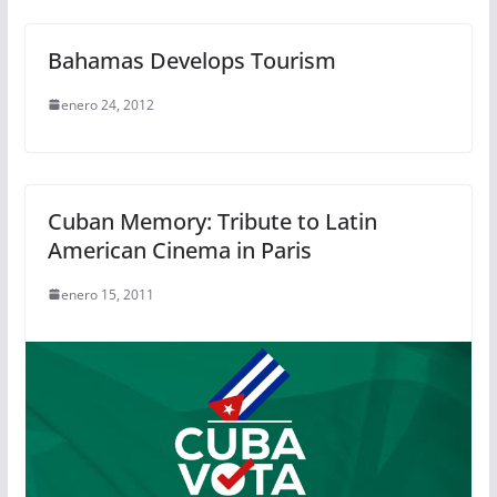
Bahamas Develops Tourism
enero 24, 2012
Cuban Memory: Tribute to Latin
American Cinema in Paris
enero 15, 2011