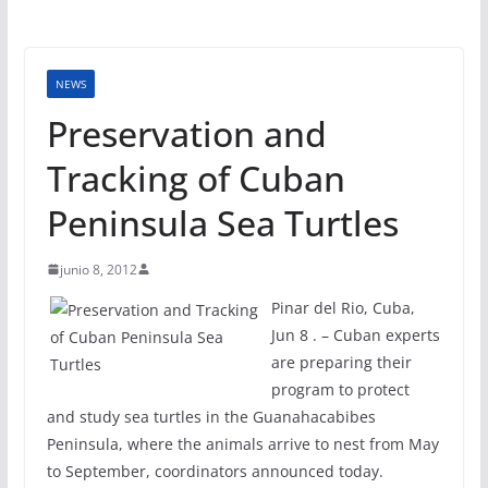
NEWS
Preservation and
Tracking of Cuban
Peninsula Sea Turtles
junio 8, 2012
Pinar del Rio, Cuba,
Jun 8 . – Cuban experts
are preparing their
program to protect
and study sea turtles in the Guanahacabibes
Peninsula, where the animals arrive to nest from May
to September, coordinators announced today.