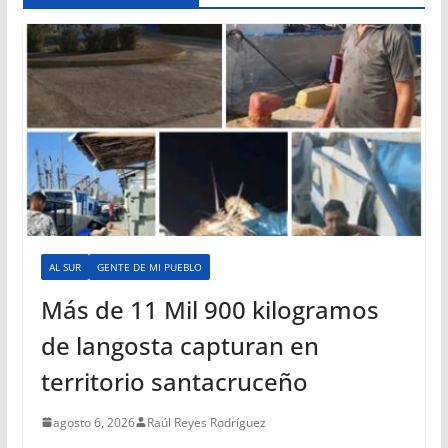
AL SUR
GENTE DE MI PUEBLO
Más de 11 Mil 900 kilogramos
de langosta capturan en
territorio santacruceño
agosto 6, 2026
Raúl Reyes Rodríguez