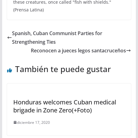
these creatures, once called "fish with shields."
(Prensa Latina)
Spanish, Cuban Communist Parties for
Strengthening Ties
Reconocen a jueces legos santacruceños
También te puede gustar
Honduras welcomes Cuban medical
brigade in Zone Zero(+Foto)
diciembre 17, 2020