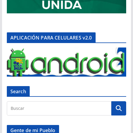
APLICACIÓN PARA CELULARES v2.0
Search
Gente de mi Pueblo