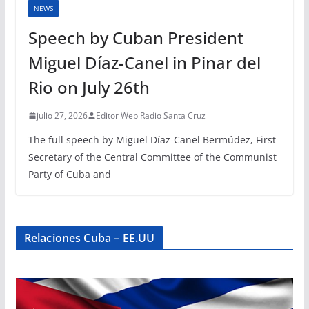
NEWS
Speech by Cuban President
Miguel Díaz-Canel in Pinar del
Rio on July 26th
julio 27, 2026
Editor Web Radio Santa Cruz
The full speech by Miguel Díaz-Canel Bermúdez, First
Secretary of the Central Committee of the Communist
Party of Cuba and
Relaciones Cuba – EE.UU