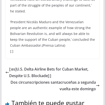
part of the struggle of the peoples of our continent,’
he stated.
‘President Nicolás Maduro and the Venezuelan
people are an authentic example of how strong the
Bolivarian Revolution is, and will always be able to
keep the support of the Cuban people,’ concluded the
Cuban Ambassador.(Prensa Latina)
[:]
[:es]U.S. Delta Airline Bets for Cuban Market,
Despite U.S. Blockade[:]
Dos circunscripciones santacruceñas a segunda
vuelta este domingo
También te puede gustar