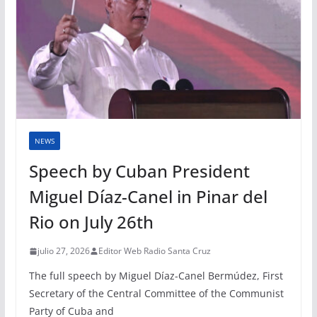
NEWS
Speech by Cuban President
Miguel Díaz-Canel in Pinar del
Rio on July 26th
julio 27, 2026
Editor Web Radio Santa Cruz
The full speech by Miguel Díaz-Canel Bermúdez, First
Secretary of the Central Committee of the Communist
Party of Cuba and