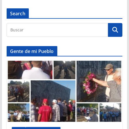
Search
Gente de mi Pueblo