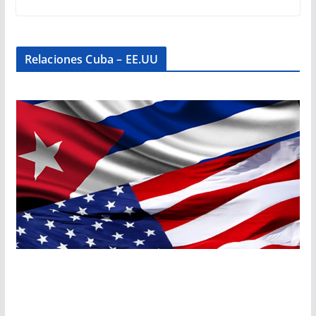
Relaciones Cuba – EE.UU