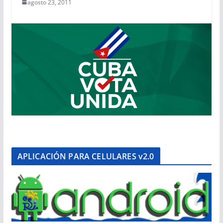
agosto 23, 2011
APLICACIÓN PARA CELULARES v2.0