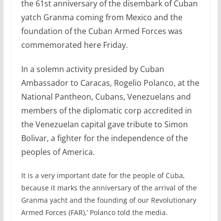
the 61st anniversary of the disembark of Cuban
yatch Granma coming from Mexico and the
foundation of the Cuban Armed Forces was
commemorated here Friday.
In a solemn activity presided by Cuban
Ambassador to Caracas, Rogelio Polanco, at the
National Pantheon, Cubans, Venezuelans and
members of the diplomatic corp accredited in
the Venezuelan capital gave tribute to Simon
Bolivar, a fighter for the independence of the
peoples of America.
It is a very important date for the people of Cuba,
because it marks the anniversary of the arrival of the
Granma yacht and the founding of our Revolutionary
Armed Forces (FAR),’ Polanco told the media.