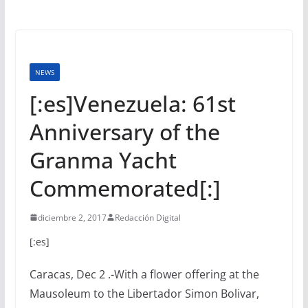
NEWS
[:es]Venezuela: 61st
Anniversary of the
Granma Yacht
Commemorated[:]
diciembre 2, 2017
Redacción Digital
[:es]
Caracas, Dec 2 .-With a flower offering at the
Mausoleum to the Libertador Simon Bolivar,