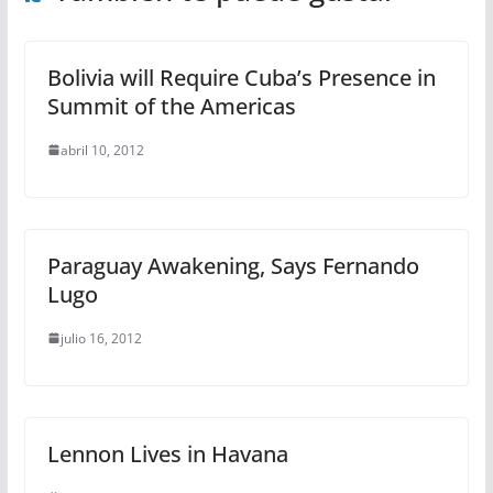
Bolivia will Require Cuba’s Presence in
Summit of the Americas
abril 10, 2012
Paraguay Awakening, Says Fernando
Lugo
julio 16, 2012
Lennon Lives in Havana