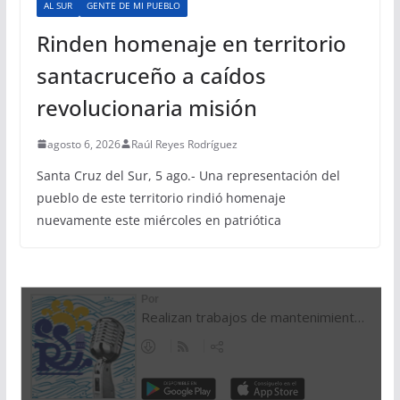
AL SUR
GENTE DE MI PUEBLO
Rinden homenaje en territorio
santacruceño a caídos
revolucionaria misión
agosto 6, 2026
Raúl Reyes Rodríguez
Santa Cruz del Sur, 5 ago.- Una representación del
pueblo de este territorio rindió homenaje
nuevamente este miércoles en patriótica