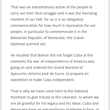
‘That was an extraordinary action of the people to
carry out their final struggle and it was the founding
moment of our FAR, for us it is an obligatory
commemoration for how much it represents for our
people, in particular to commemorate it in the
Bolivarian Republic of Venezuela,’ the Cuban
diplomat pointed out.
He recalled that Bolivar did not forget Cuba at the
moments the war of independence of America was
going on and ordered the Grand Marshal of
Ayacucho, Antonio José de Sucre, to prepare an
expedition to make Cuba independent.
‘That is why we have come here to the National
Pantheon to give tribute to the Liberator, to whom we
are all grateful for his legacy and his ideas. Cuba and
Venezuela have an extraordinary challenge to face, as