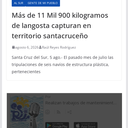
AL SUR
GENTE DE MI PUEBLO
Más de 11 Mil 900 kilogramos
de langosta capturan en
territorio santacruceño
agosto 6, 2026
Raúl Reyes Rodríguez
Santa Cruz del Sur, 5 ago.- El pasado mes de julio las
tripulaciones de seis navíos de estructura plástica,
pertenecientes