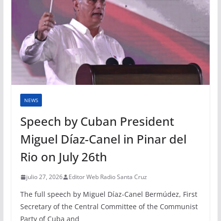
NEWS
Speech by Cuban President
Miguel Díaz-Canel in Pinar del
Rio on July 26th
julio 27, 2026
Editor Web Radio Santa Cruz
The full speech by Miguel Díaz-Canel Bermúdez, First
Secretary of the Central Committee of the Communist
Party of Cuba and