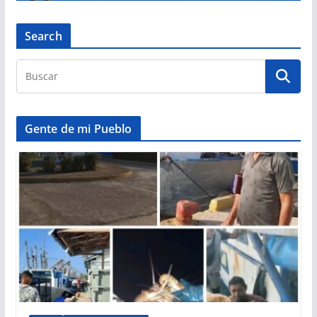
Search
Gente de mi Pueblo