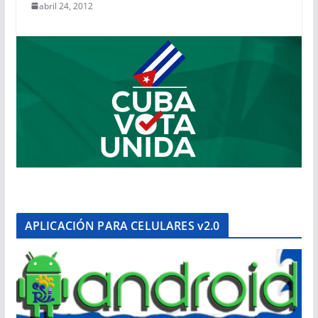
abril 24, 2012
APLICACIÓN PARA CELULARES v2.0