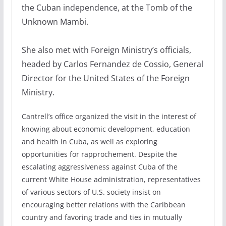
the Cuban independence, at the Tomb of the
Unknown Mambi.
She also met with Foreign Ministry’s officials,
headed by Carlos Fernandez de Cossio, General
Director for the United States of the Foreign
Ministry.
Cantrell’s office organized the visit in the interest of
knowing about economic development, education
and health in Cuba, as well as exploring
opportunities for rapprochement. Despite the
escalating aggressiveness against Cuba of the
current White House administration, representatives
of various sectors of U.S. society insist on
encouraging better relations with the Caribbean
country and favoring trade and ties in mutually