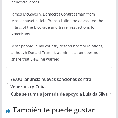
beneficial areas.
James McGovern, Democrat Congressman from
Massachusetts, told Prensa Latina he advocated the
lifting of the blockade and travel restrictions for
Americans.
Most people in my country defend normal relations,
although Donald Trump’s administration does not
share that view, he warned.
EE.UU. anuncia nuevas sanciones contra
Venezuela y Cuba
Cuba se suma a jornada de apoyo a Lula da Silva
También te puede gustar