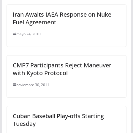
Iran Awaits IAEA Response on Nuke
Fuel Agreement
mayo 24, 2010
CMP7 Participants Reject Maneuver
with Kyoto Protocol
noviembre 30, 2011
Cuban Baseball Play-offs Starting
Tuesday