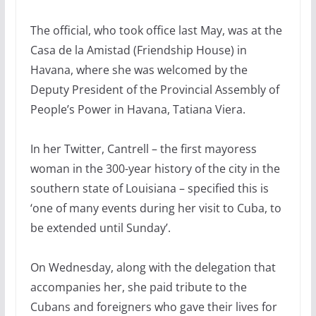
The official, who took office last May, was at the
Casa de la Amistad (Friendship House) in
Havana, where she was welcomed by the
Deputy President of the Provincial Assembly of
People’s Power in Havana, Tatiana Viera.
In her Twitter, Cantrell – the first mayoress
woman in the 300-year history of the city in the
southern state of Louisiana – specified this is
‘one of many events during her visit to Cuba, to
be extended until Sunday’.
On Wednesday, along with the delegation that
accompanies her, she paid tribute to the
Cubans and foreigners who gave their lives for