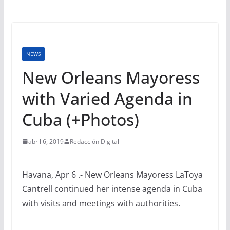
NEWS
New Orleans Mayoress
with Varied Agenda in
Cuba (+Photos)
abril 6, 2019
Redacción Digital
Havana, Apr 6 .- New Orleans Mayoress LaToya
Cantrell continued her intense agenda in Cuba
with visits and meetings with authorities.