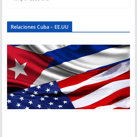
Relaciones Cuba – EE.UU