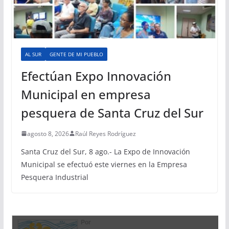
AL SUR
GENTE DE MI PUEBLO
Efectúan Expo Innovación
Municipal en empresa
pesquera de Santa Cruz del Sur
agosto 8, 2026
Raúl Reyes Rodríguez
Santa Cruz del Sur, 8 ago.- La Expo de Innovación
Municipal se efectuó este viernes en la Empresa
Pesquera Industrial