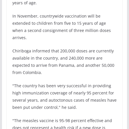
years of age.
In November, countrywide vaccination will be
extended to children from five to 15 years of age
when a second consignment of three million doses
arrives.
Chiriboga informed that 200,000 doses are currently
available in the country, and 240,000 more are
expected to arrive from Panama, and another 50,000
from Colombia.
"The country has been very successful in providing
high immunization coverage of nearly 95 percent for
several years, and autoctonous cases of measles have
been put under control," he said.
"The measles vaccine is 95-98 percent effective and
does not represent a health risk if a new dose is