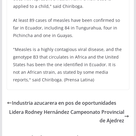
applied to a child," said Chiriboga.
At least 89 cases of measles have been confirmed so
far in Ecuador, including 84 in Tungurahua, four in
Pichincha and one in Guayas.
"Measles is a highly contagious viral disease, and the
genotype B3 that circulates in Africa and the United
States has been the one identified in Ecuador. It is
not an African strain, as stated by some media
reports," said Chiriboga. (Prensa Latina)
Industria azucarera en pos de oportunidades
Lidera Rodney Hernández Campeonato Provincial
de Ajedrez