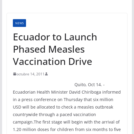
NEWS
Ecuador to Launch
Phased Measles
Vaccination Drive
octubre 14, 2011
Quito, Oct 14. -
Ecuadorian Health Minister David Chiriboga informed
in a press conference on Thursday that six million
USD will be allocated to check a measles outbreak
countrywide through a paced vaccination
campaign.The first stage will begin with the arrival of
1.20 million doses for children from six months to five