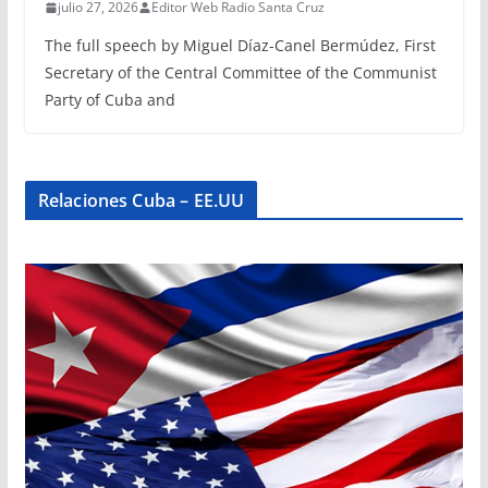
julio 27, 2026
Editor Web Radio Santa Cruz
The full speech by Miguel Díaz-Canel Bermúdez, First
Secretary of the Central Committee of the Communist
Party of Cuba and
Relaciones Cuba – EE.UU