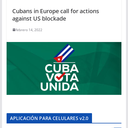
Cubans in Europe call for actions
against US blockade
febrero 14, 2022
APLICACIÓN PARA CELULARES v2.0