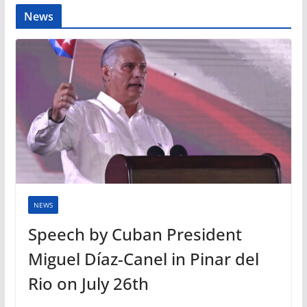
News
NEWS
Speech by Cuban President
Miguel Díaz-Canel in Pinar del
Rio on July 26th