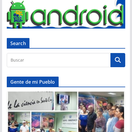
Search
Gente de mi Pueblo