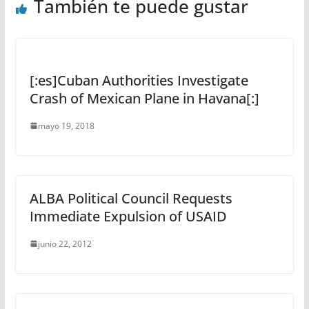
También te puede gustar
[:es]Cuban Authorities Investigate
Crash of Mexican Plane in Havana[:]
mayo 19, 2018
ALBA Political Council Requests
Immediate Expulsion of USAID
junio 22, 2012