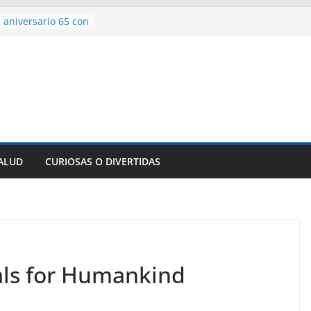
encía con martillo
 Domingo
 aniversario 65 con
mp contra Irán le
a en su propio
de rescate en
plome parcial en
des para importar
SALUD
CURIOSAS O DIVERTIDAS
lsar la movilidad
a
uals for Humankind