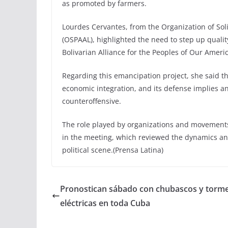
as promoted by farmers.
Lourdes Cervantes, from the Organization of Soli
(OSPAAL), highlighted the need to step up qualit
Bolivarian Alliance for the Peoples of Our Americ
Regarding this emancipation project, she said th
economic integration, and its defense implies
counteroffensive.
The role played by organizations and movements
in the meeting, which reviewed the dynamics an
political scene.(Prensa Latina)
Pronostican sábado con chubascos y torm
eléctricas en toda Cuba