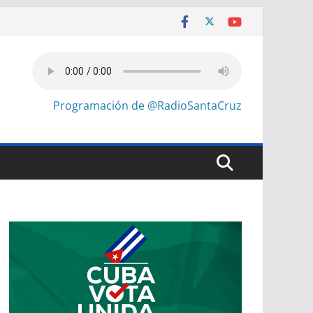
Programación de @RadioSantaCruz