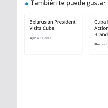
También te puede gustar
Belarusian President
Cuba 
Visits Cuba
Actio
Brand
junio 24, 2012
mayo 17