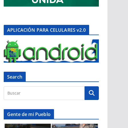
APLICACIÓN PARA CELULARES v2.0
Search
Gente de mi Pueblo