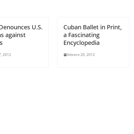
Denounces U.S.
Cuban Ballet in Print,
ns against
a Fascinating
s
Encyclopedia
, 2012
febrero 20, 2012