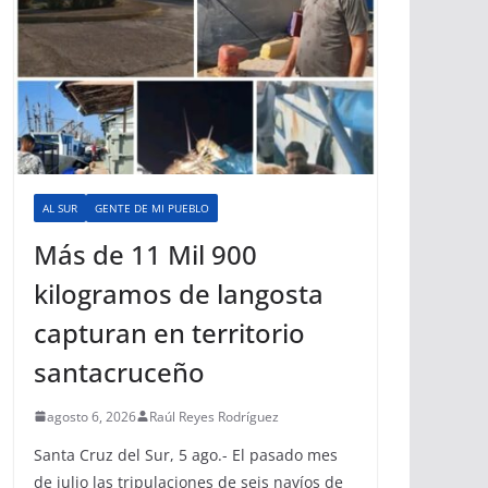
AL SUR
GENTE DE MI PUEBLO
Más de 11 Mil 900
kilogramos de langosta
capturan en territorio
santacruceño
agosto 6, 2026
Raúl Reyes Rodríguez
Santa Cruz del Sur, 5 ago.- El pasado mes
de julio las tripulaciones de seis navíos de