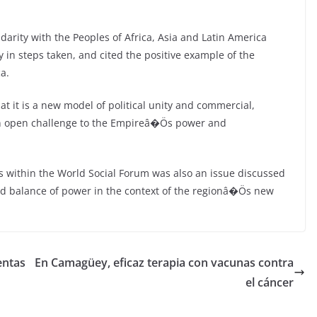
darity with the Peoples of Africa, Asia and Latin America
y in steps taken, and cited the positive example of the
a.
at it is a new model of political unity and commercial,
 an open challenge to the Empireâ�Ös power and
 within the World Social Forum was also an issue discussed
d balance of power in the context of the regionâ�Ös new
entas
En Camagüey, eficaz terapia con vacunas contra
el cáncer