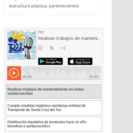
estructura plástica, pertenecientes