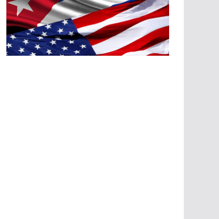
A
G
R
E
SI
O
N
E
S
E
C
O
N
Ó
M
IC
A
S
A
G
R
E