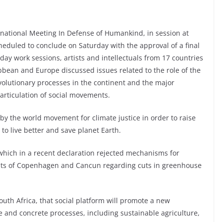
ernational Meeting In Defense of Humankind, in session at
heduled to conclude on Saturday with the approval of a final
day work sessions, artists and intellectuals from 17 countries
ibbean and Europe discussed issues related to the role of the
volutionary processes in the continent and the major
articulation of social movements.
by the world movement for climate justice in order to raise
o live better and save planet Earth.
 which in a recent declaration rejected mechanisms for
ts of Copenhagen and Cancun regarding cuts in greenhouse
outh Africa, that social platform will promote a new
 and concrete processes, including sustainable agriculture,