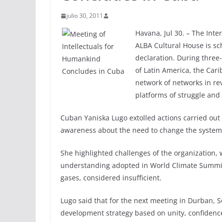
julio 30, 2011
Havana, Jul 30. – The Int
ALBA Cultural House is sc
declaration. During three-
of Latin America, the Car
network of networks in re
platforms of struggle and 
Cuban Yaniska Lugo extolled actions carried out 
awareness about the need to change the system t
She highlighted challenges of the organization,
understanding adopted in World Climate Summi
gases, considered insufficient.
Lugo said that for the next meeting in Durban, S
development strategy based on unity, confidence