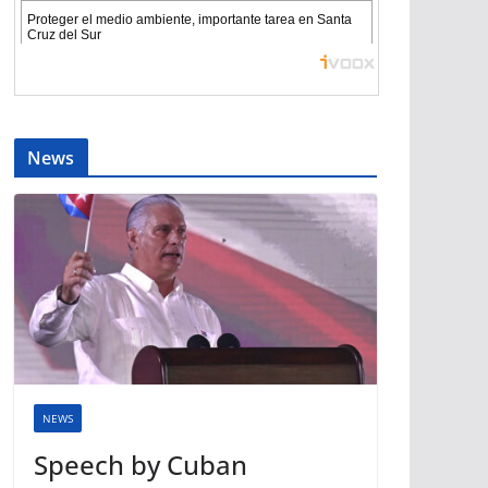
News
NEWS
Speech by Cuban