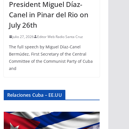
President Miguel Díaz-
Canel in Pinar del Rio on
July 26th
julio 27, 2026
Editor Web Radio Santa Cruz
The full speech by Miguel Díaz-Canel
Bermúdez, First Secretary of the Central
Committee of the Communist Party of Cuba
and
Relaciones Cuba – EE.UU