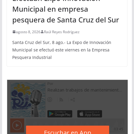
Municipal en empresa
pesquera de Santa Cruz del Sur
agosto 8, 2026
Raúl Reyes Rodríguez
Santa Cruz del Sur, 8 ago.- La Expo de Innovación
Municipal se efectuó este viernes en la Empresa
Pesquera Industrial