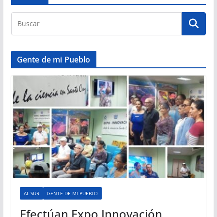
Gente de mi Pueblo
AL SUR
GENTE DE MI PUEBLO
Efectúan Expo Innovación