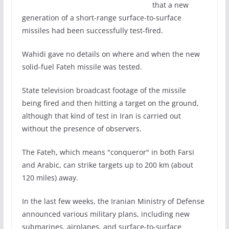
that a new
generation of a short-range surface-to-surface
missiles had been successfully test-fired.
Wahidi gave no details on where and when the new
solid-fuel Fateh missile was tested.
State television broadcast footage of the missile
being fired and then hitting a target on the ground,
although that kind of test in Iran is carried out
without the presence of observers.
The Fateh, which means "conqueror" in both Farsi
and Arabic, can strike targets up to 200 km (about
120 miles) away.
In the last few weeks, the Iranian Ministry of Defense
announced various military plans, including new
submarines, airplanes, and surface-to-surface