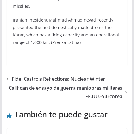
missiles.
Iranian President Mahmud Ahmadineyad recently
presented the first domestically-made drone, the
Karar, which has a firing capacity and an operational
range of 1,000 km. (Prensa Latina)
Fidel Castro’s Reflections: Nuclear Winter
Califican de ensayo de guerra maniobras militares
EE.UU.-Surcorea
También te puede gustar