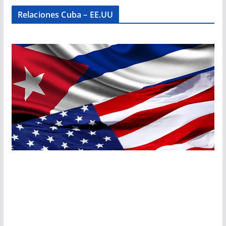
Relaciones Cuba – EE.UU