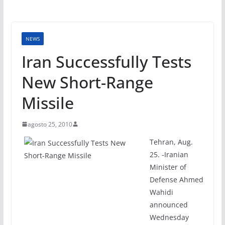
NEWS
Iran Successfully Tests
New Short-Range
Missile
agosto 25, 2010
Tehran, Aug.
25. -Iranian
Minister of
Defense Ahmed
Wahidi
announced
Wednesday