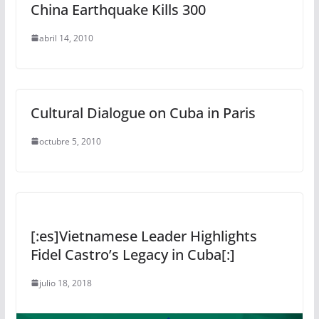
China Earthquake Kills 300
abril 14, 2010
Cultural Dialogue on Cuba in Paris
octubre 5, 2010
[:es]Vietnamese Leader Highlights
Fidel Castro’s Legacy in Cuba[:]
julio 18, 2018