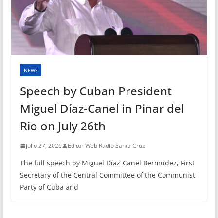
NEWS
Speech by Cuban President
Miguel Díaz-Canel in Pinar del
Rio on July 26th
julio 27, 2026
Editor Web Radio Santa Cruz
The full speech by Miguel Díaz-Canel Bermúdez, First
Secretary of the Central Committee of the Communist
Party of Cuba and