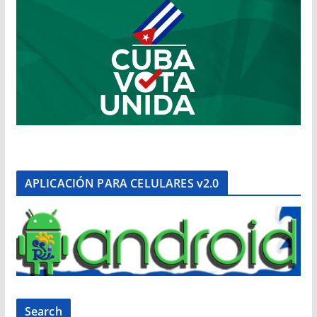
APLICACIÓN PARA CELULARES v2.0
Search