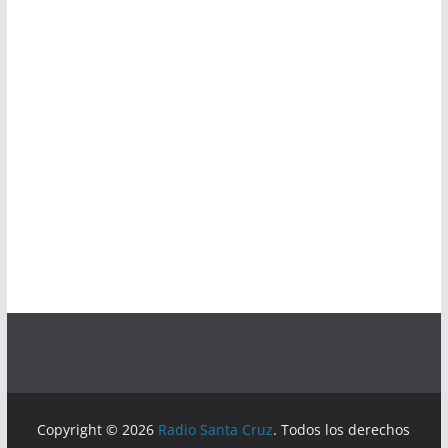
Copyright © 2026
Radio Santa Cruz
. Todos los derechos