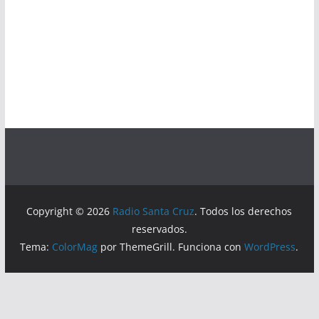
Copyright © 2026
Radio Santa Cruz
. Todos los derechos
reservados.
Tema:
ColorMag
por ThemeGrill. Funciona con
WordPress
.