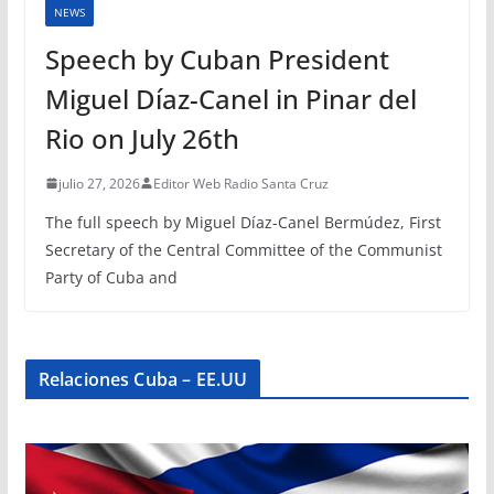
NEWS
Speech by Cuban President
Miguel Díaz-Canel in Pinar del
Rio on July 26th
julio 27, 2026
Editor Web Radio Santa Cruz
The full speech by Miguel Díaz-Canel Bermúdez, First
Secretary of the Central Committee of the Communist
Party of Cuba and
Relaciones Cuba – EE.UU