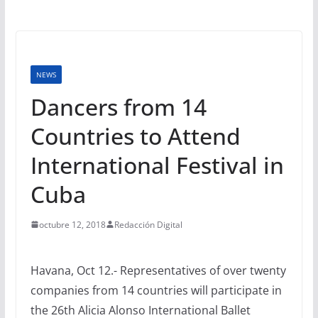
NEWS
Dancers from 14
Countries to Attend
International Festival in
Cuba
octubre 12, 2018
Redacción Digital
Havana, Oct 12.- Representatives of over twenty
companies from 14 countries will participate in
the 26th Alicia Alonso International Ballet