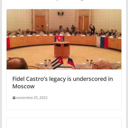
Fidel Castro’s legacy is underscored in
Moscow
noviembre 25, 2022