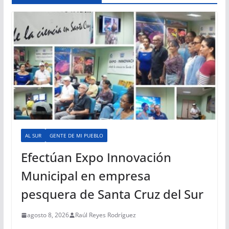
AL SUR
GENTE DE MI PUEBLO
Efectúan Expo Innovación
Municipal en empresa
pesquera de Santa Cruz del Sur
agosto 8, 2026
Raúl Reyes Rodríguez