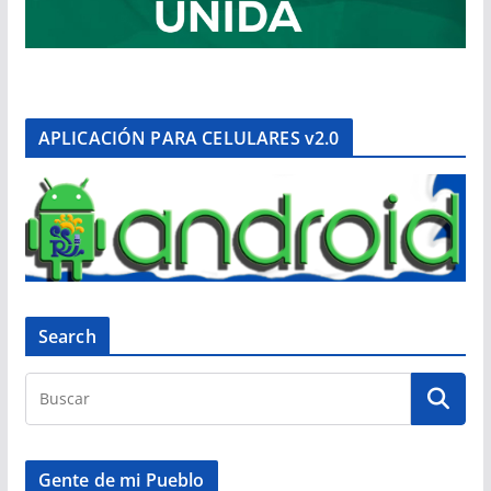
APLICACIÓN PARA CELULARES v2.0
Search
Gente de mi Pueblo