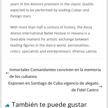
years of the Alonso’s premiere in the classic Giselle,
expected to be performed by leading Cuban and
foreign stars.
With more than half a century of history, the Alicia
Alonso International Ballet Festival in Havana is a
favorable moment for artistic exchange between
leading figures in the dance world, personalities,
critics, specialists and entrepreneurs. (Prensa Latina)
Inmortales Comandantes conviven en la memoria
de los cubanos
Exponen en Santiago de Cuba vigencia de alegato
de Fidel Castro
También te puede gustar