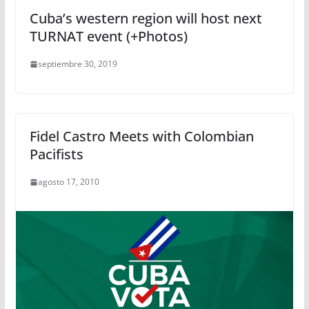
Cuba’s western region will host next
TURNAT event (+Photos)
septiembre 30, 2019
Fidel Castro Meets with Colombian
Pacifists
agosto 17, 2010