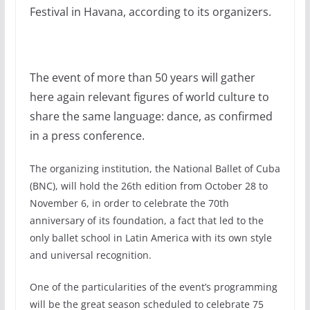
Festival in Havana, according to its organizers.
The event of more than 50 years will gather
here again relevant figures of world culture to
share the same language: dance, as confirmed
in a press conference.
The organizing institution, the National Ballet of Cuba
(BNC), will hold the 26th edition from October 28 to
November 6, in order to celebrate the 70th
anniversary of its foundation, a fact that led to the
only ballet school in Latin America with its own style
and universal recognition.
One of the particularities of the event’s programming
will be the great season scheduled to celebrate 75