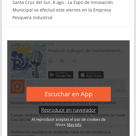
Santa Cruz del Sur, 8 ago.- La Expo de Innovación
Municipal se efectuó este viernes en la Empresa
Pesquera Industrial