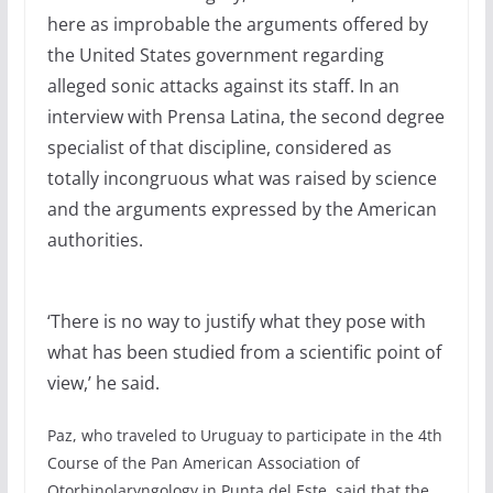
here as improbable the arguments offered by
the United States government regarding
alleged sonic attacks against its staff. In an
interview with Prensa Latina, the second degree
specialist of that discipline, considered as
totally incongruous what was raised by science
and the arguments expressed by the American
authorities.
‘There is no way to justify what they pose with
what has been studied from a scientific point of
view,’ he said.
Paz, who traveled to Uruguay to participate in the 4th
Course of the Pan American Association of
Otorhinolaryngology in Punta del Este, said that the