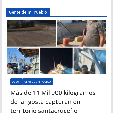
Gente de mi Pueblo
AL SUR
GENTE DE MI PUEBLO
Más de 11 Mil 900 kilogramos
de langosta capturan en
territorio santacruceño