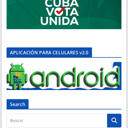
APLICACIÓN PARA CELULARES v2.0
Search