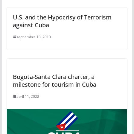
U.S. and the Hypocrisy of Terrorism
against Cuba
septiembre 13, 2010
Bogota-Santa Clara charter, a
milestone for tourism in Cuba
abril 11, 2022