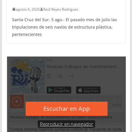
agosto 6, 2026
Raúl Reyes Rodríguez
Santa Cruz del Sur, 5 ago.- El pasado mes de julio las
tripulaciones de seis navíos de estructura plástica,
pertenecientes