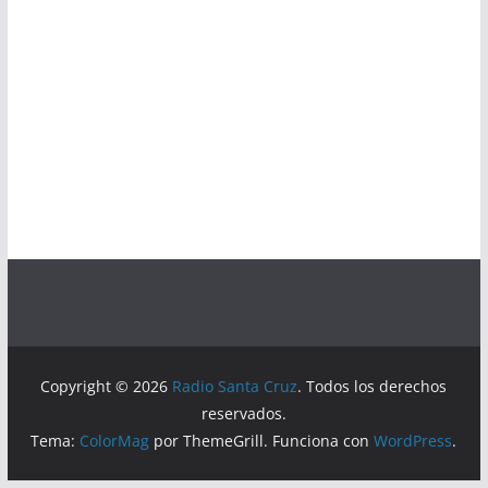
Copyright © 2026
Radio Santa Cruz
. Todos los derechos
reservados.
Tema:
ColorMag
por ThemeGrill. Funciona con
WordPress
.