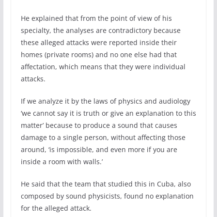
He explained that from the point of view of his
specialty, the analyses are contradictory because
these alleged attacks were reported inside their
homes (private rooms) and no one else had that
affectation, which means that they were individual
attacks.
If we analyze it by the laws of physics and audiology
‘we cannot say it is truth or give an explanation to this
matter’ because to produce a sound that causes
damage to a single person, without affecting those
around, ‘is impossible, and even more if you are
inside a room with walls.’
He said that the team that studied this in Cuba, also
composed by sound physicists, found no explanation
for the alleged attack.