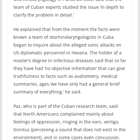
team of Cuban experts studied the issue ‘in depth to
clarify the problem in detail.’
He explained that from the moment the facts were
known a team of otorhinolaryngologists in Cuba
began to inquire about the alleged sonic attacks on
US diplomatic personnel in Havana. The holder of a
master’s degree in infectious diseases said that so far
they have had ‘no objective information’ that can give
truthfulness to facts such as audiometry, medical
summaries, ages,’we have only had a general brief
summary of everything,’ he said.
Paz, who is part of the Cuban research team, said
that North Americans complained mainly about
feelings of oppression, ringing in the ears, vertigo,
tinnitus (perceiving a sound that does not exist in the
environment), and in some cases even concussion.