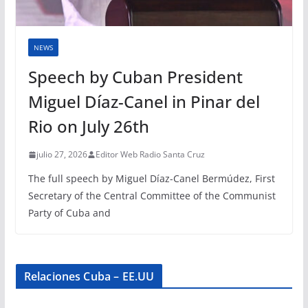
NEWS
Speech by Cuban President
Miguel Díaz-Canel in Pinar del
Rio on July 26th
julio 27, 2026
Editor Web Radio Santa Cruz
The full speech by Miguel Díaz-Canel Bermúdez, First
Secretary of the Central Committee of the Communist
Party of Cuba and
Relaciones Cuba – EE.UU