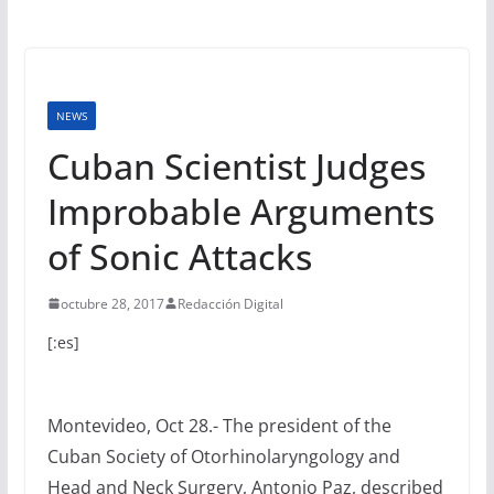
NEWS
Cuban Scientist Judges
Improbable Arguments
of Sonic Attacks
octubre 28, 2017
Redacción Digital
[:es]
Montevideo, Oct 28.- The president of the
Cuban Society of Otorhinolaryngology and
Head and Neck Surgery, Antonio Paz, described