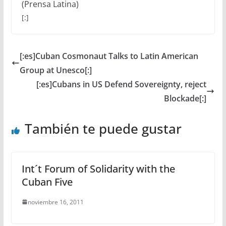
(Prensa Latina)
[:]
[:es]Cuban Cosmonaut Talks to Latin American
Group at Unesco[:]
[:es]Cubans in US Defend Sovereignty, reject
Blockade[:]
También te puede gustar
Int´t Forum of Solidarity with the
Cuban Five
noviembre 16, 2011