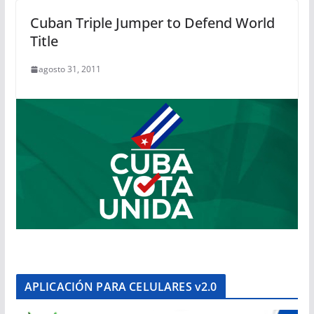
Cuban Triple Jumper to Defend World
Title
agosto 31, 2011
APLICACIÓN PARA CELULARES v2.0