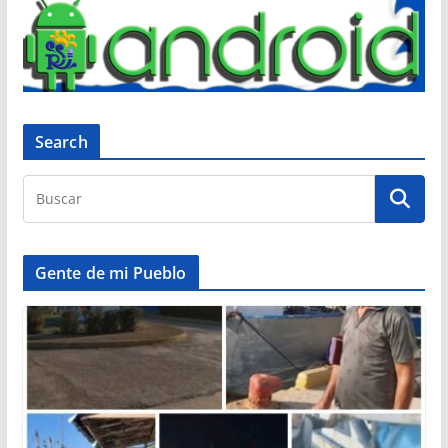
Search
Gente de mi Pueblo