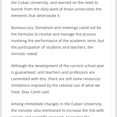
the Cuban University, and warned on the need to
banish from the daily work of those universities the
elements that deteriorate it.
Bureaucracy, formalism and meetings could not be
the formulas to resolve and manage the process
involving the performance of the academic term, but
the participation of students and teachers, the
minister noted.
Although the development of the current school year
is guaranteed, and teachers and professors are
committed with this, there are still some resources
limitations imposed by the rational use of what we
have, Diaz-Canel said.
Among immediate changes in the Cuban University,
the minister also mentioned to increase the link with
society and scientific research, to resolve the