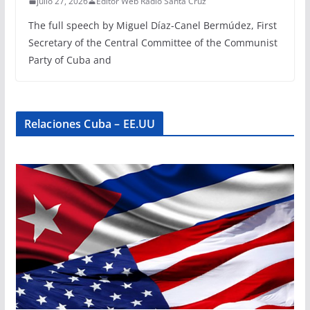
julio 27, 2026
Editor Web Radio Santa Cruz
The full speech by Miguel Díaz-Canel Bermúdez, First
Secretary of the Central Committee of the Communist
Party of Cuba and
Relaciones Cuba – EE.UU