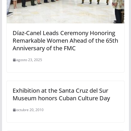
Díaz-Canel Leads Ceremony Honoring
Remarkable Women Ahead of the 65th
Anniversary of the FMC
agosto 23, 2025
Exhibition at the Santa Cruz del Sur
Museum honors Cuban Culture Day
octubre 20, 2010