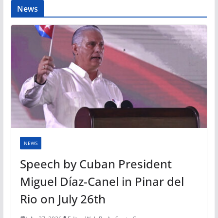
News
NEWS
Speech by Cuban President
Miguel Díaz-Canel in Pinar del
Rio on July 26th