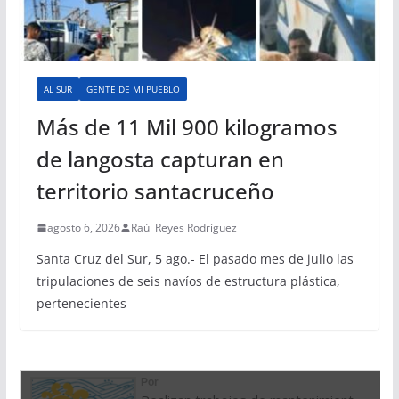
AL SUR
GENTE DE MI PUEBLO
Más de 11 Mil 900 kilogramos
de langosta capturan en
territorio santacruceño
agosto 6, 2026
Raúl Reyes Rodríguez
Santa Cruz del Sur, 5 ago.- El pasado mes de julio las
tripulaciones de seis navíos de estructura plástica,
pertenecientes