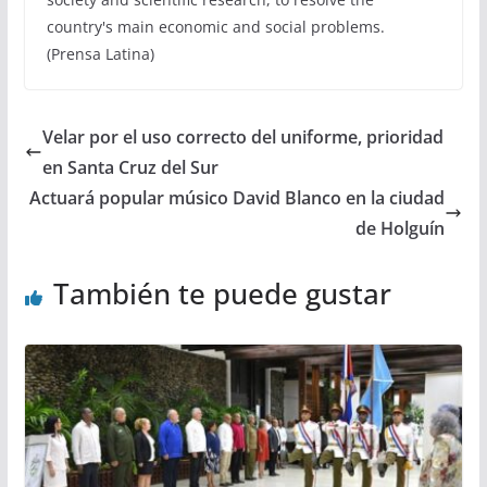
country's main economic and social problems.
(Prensa Latina)
Velar por el uso correcto del uniforme, prioridad
en Santa Cruz del Sur
Actuará popular músico David Blanco en la ciudad
de Holguín
También te puede gustar