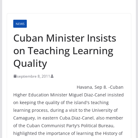
NEWS
Cuban Minister Insists
on Teaching Learning
Quality
septiembre 8, 2011
Havana, Sep 8. -Cuban
Higher Education Minister Miguel Diaz-Canel insisted
on keeping the quality of the island's teaching
learning process, during a visit to the University of
Camaguey, in eastern Cuba.Diaz-Canel, also member
of the Cuban Communist Party's Political Bureau,
highlighted the importance of learning the History of