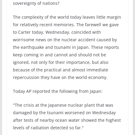
sovereignty of nations?
The complexity of the world today leaves little margin
for relatively recent memories. The farewell we gave
to Carter today, Wednesday, coincided with
worrisome news on the nuclear accident caused by
the earthquake and tsunami in Japan. These reports
keep coming in and cannot and should not be
ignored, not only for their importance, but also
because of the practical and almost immediate
repercussion they have on the world economy.
Today AP reported the following from Japan:
"The crisis at the Japanese nuclear plant that was
damaged by the tsunami worsened on Wednesday
after tests of nearby ocean water showed the highest
levels of radiation detected so far."