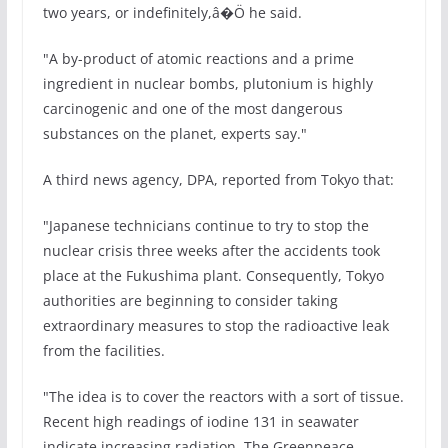
two years, or indefinitely,â�Ö he said.
"A by-product of atomic reactions and a prime
ingredient in nuclear bombs, plutonium is highly
carcinogenic and one of the most dangerous
substances on the planet, experts say."
A third news agency, DPA, reported from Tokyo that:
"Japanese technicians continue to try to stop the
nuclear crisis three weeks after the accidents took
place at the Fukushima plant. Consequently, Tokyo
authorities are beginning to consider taking
extraordinary measures to stop the radioactive leak
from the facilities.
"The idea is to cover the reactors with a sort of tissue.
Recent high readings of iodine 131 in seawater
indicate increasing radiation. The Greenpeace