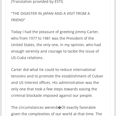
(Translation provided by ESTI)
"THE DISASTER IN JAPAN AND A VISIT FROM A
FRIEND"
Today I had the pleasure of greeting Jimmy Carter,
who from 1977 to 1981 was the President of the
United States, the only one, in my opinion, who had
enough serenity and courage to tackle the issue of
US-Cuba relations.
Carter did what he could to reduce international
tensions and to promote the establishment of Cuban
and US Interest offices. His administration was the
only one that took a few steps towards easing the
criminal blockade imposed against our people.
The circumstances werenâ�Öt exactly favorable
given the complexities of our world at that time. The