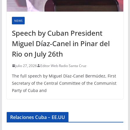
NEWS
Speech by Cuban President
Miguel Díaz-Canel in Pinar del
Rio on July 26th
julio 27, 2026
Editor Web Radio Santa Cruz
The full speech by Miguel Díaz-Canel Bermúdez, First
Secretary of the Central Committee of the Communist
Party of Cuba and
Relaciones Cuba – EE.UU