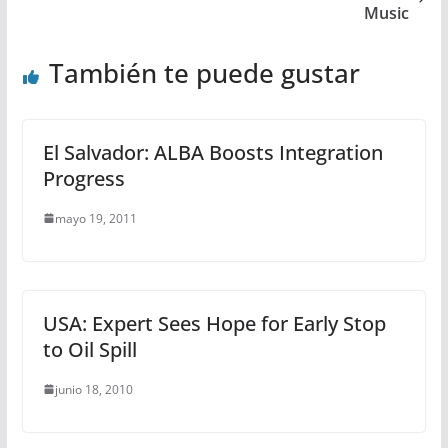
Music
También te puede gustar
El Salvador: ALBA Boosts Integration
Progress
mayo 19, 2011
USA: Expert Sees Hope for Early Stop
to Oil Spill
junio 18, 2010