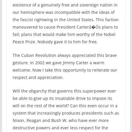
existence of a genuinely free and sovereign nation in
our hemisphere was incompatible with the ideas of
the fascist rightwing in the United States. This faction
maneuvered to cause President Carterâ�Ös plans to
fail; plans that would make him worthy of the Nobel
Peace Prize. Nobody gave it to him for free.
The Cuban Revolution always appreciated this brave
gesture. In 2002 we gave Jimmy Carter a warm
welcome. Now I take this opportunity to reiterate our
respect and appreciation.
Will the oligarchy that governs this superpower ever
be able to give up its insatiable drive to impose its
will on the rest of the world? Can this even occur in a
system that increasingly produces presidents such as
Nixon, Reagan and Bush W. who have ever more
destructive powers and ever less respect for the