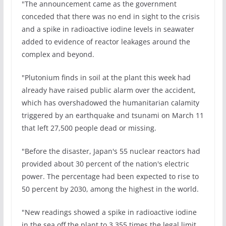
"The announcement came as the government
conceded that there was no end in sight to the crisis
and a spike in radioactive iodine levels in seawater
added to evidence of reactor leakages around the
complex and beyond.
"Plutonium finds in soil at the plant this week had
already have raised public alarm over the accident,
which has overshadowed the humanitarian calamity
triggered by an earthquake and tsunami on March 11
that left 27,500 people dead or missing.
"Before the disaster, Japan's 55 nuclear reactors had
provided about 30 percent of the nation's electric
power. The percentage had been expected to rise to
50 percent by 2030, among the highest in the world.
"New readings showed a spike in radioactive iodine
in the sea off the plant to 3,355 times the legal limit,