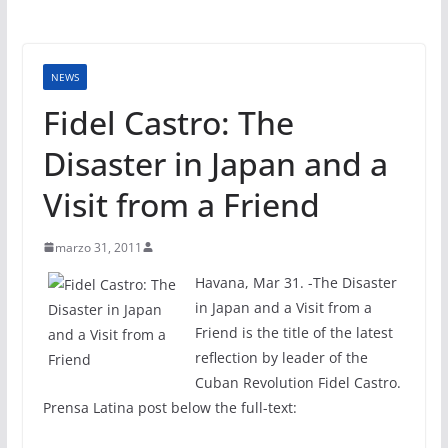
NEWS
Fidel Castro: The
Disaster in Japan and a
Visit from a Friend
marzo 31, 2011
Havana, Mar 31. -The Disaster
in Japan and a Visit from a
Friend is the title of the latest
reflection by leader of the
Cuban Revolution Fidel Castro.
Prensa Latina post below the full-text: