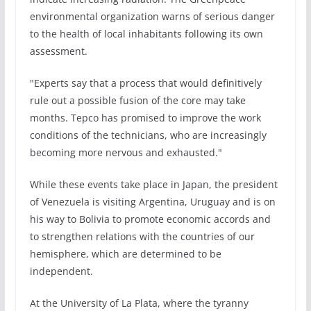
environmental organization warns of serious danger
to the health of local inhabitants following its own
assessment.
"Experts say that a process that would definitively
rule out a possible fusion of the core may take
months. Tepco has promised to improve the work
conditions of the technicians, who are increasingly
becoming more nervous and exhausted."
While these events take place in Japan, the president
of Venezuela is visiting Argentina, Uruguay and is on
his way to Bolivia to promote economic accords and
to strengthen relations with the countries of our
hemisphere, which are determined to be
independent.
At the University of La Plata, where the tyranny