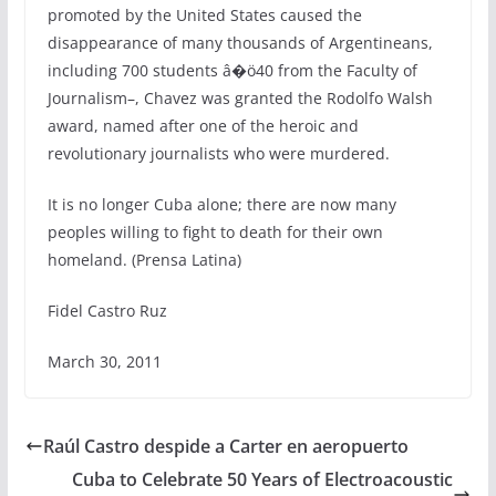
promoted by the United States caused the
disappearance of many thousands of Argentineans,
including 700 students â�ö40 from the Faculty of
Journalism–, Chavez was granted the Rodolfo Walsh
award, named after one of the heroic and
revolutionary journalists who were murdered.
It is no longer Cuba alone; there are now many
peoples willing to fight to death for their own
homeland. (Prensa Latina)
Fidel Castro Ruz
March 30, 2011
Raúl Castro despide a Carter en aeropuerto
Cuba to Celebrate 50 Years of Electroacoustic