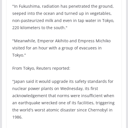
"In Fukushima, radiation has penetrated the ground,
seeped into the ocean and turned up in vegetables,
non-pasteurized milk and even in tap water in Tokyo,
220 kilometers to the south."
"Meanwhile, Emperor Akihito and Empress Michiko
visited for an hour with a group of evacuees in
Tokyo."
From Tokyo, Reuters reported:
"Japan said it would upgrade its safety standards for
nuclear power plants on Wednesday, its first
acknowledgement that norms were insufficient when
an earthquake wrecked one of its facilities, triggering
the world's worst atomic disaster since Chernobyl in
1986.