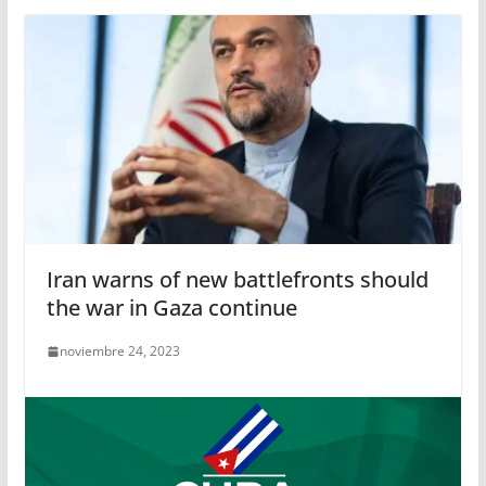
Iran warns of new battlefronts should
the war in Gaza continue
noviembre 24, 2023