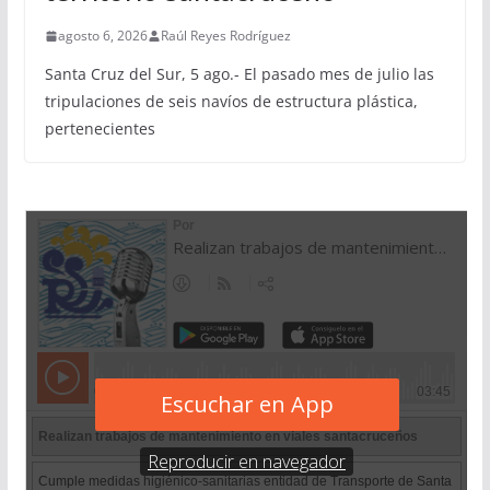
agosto 6, 2026
Raúl Reyes Rodríguez
Santa Cruz del Sur, 5 ago.- El pasado mes de julio las
tripulaciones de seis navíos de estructura plástica,
pertenecientes