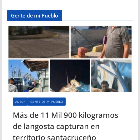
Gente de mi Pueblo
AL SUR
GENTE DE MI PUEBLO
Más de 11 Mil 900 kilogramos
de langosta capturan en
territorio santacruceño