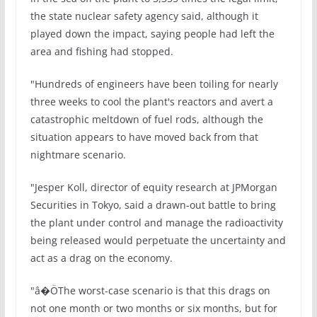
the state nuclear safety agency said, although it
played down the impact, saying people had left the
area and fishing had stopped.
"Hundreds of engineers have been toiling for nearly
three weeks to cool the plant's reactors and avert a
catastrophic meltdown of fuel rods, although the
situation appears to have moved back from that
nightmare scenario.
"Jesper Koll, director of equity research at JPMorgan
Securities in Tokyo, said a drawn-out battle to bring
the plant under control and manage the radioactivity
being released would perpetuate the uncertainty and
act as a drag on the economy.
"â�ÖThe worst-case scenario is that this drags on
not one month or two months or six months, but for