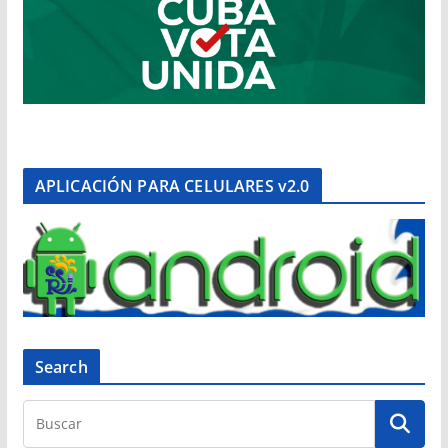
APLICACIÓN PARA CELULARES v2.0
Search