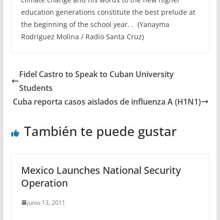
education generations constitute the best prelude at
the beginning of the school year. . (Yanayma
Rodríguez Molina / Radio Santa Cruz)
Fidel Castro to Speak to Cuban University
Students
Cuba reporta casos aislados de influenza A (H1N1)
También te puede gustar
Mexico Launches National Security
Operation
junio 13, 2011