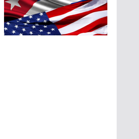
A
G
R
E
SI
O
N
E
S
E
C
O
N
Ó
M
IC
A
S
A
G
R
E