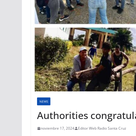
NEWS
Authorities congratu
noviembre 17, 2024
Editor Web Radio Santa Cruz