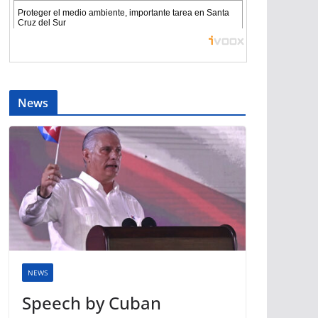
News
NEWS
Speech by Cuban