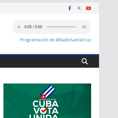
Programación de @RadioSantaCruz