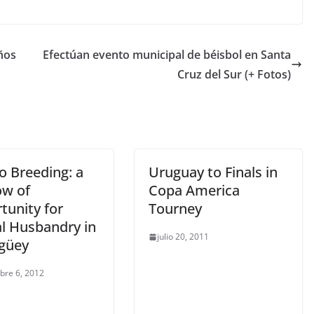
ños
Efectúan evento municipal de béisbol en Santa
Cruz del Sur (+ Fotos)
o Breeding: a
Uruguay to Finals in
w of
Copa America
tunity for
Tourney
l Husbandry in
julio 20, 2011
güey
bre 6, 2012