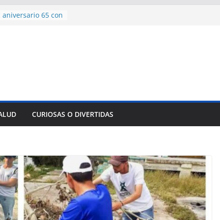
 aniversario 65 con
mp contra Irán le
a en su propio
de rescate en
plome parcial en
des para importar
lsar la movilidad
a
SALUD
CURIOSAS O DIVERTIDAS
encía con martillo
 Domingo