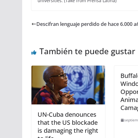
universities. (Take from Prensa Latina)
Descifran lenguaje perdido de hace 6.000 a
También te puede gustar
Buffal
Windo
Oppor
Anima
Cama
UN-Cuba denounces
septiem
that the US blockade
is damaging the right