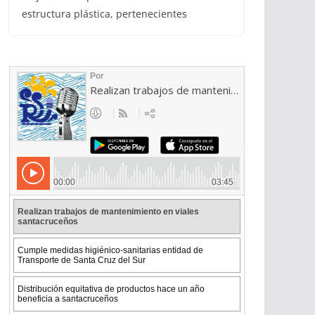
estructura plástica, pertenecientes