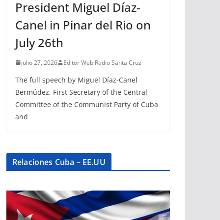
President Miguel Díaz-
Canel in Pinar del Rio on
July 26th
julio 27, 2026
Editor Web Radio Santa Cruz
The full speech by Miguel Díaz-Canel
Bermúdez, First Secretary of the Central
Committee of the Communist Party of Cuba
and
Relaciones Cuba – EE.UU