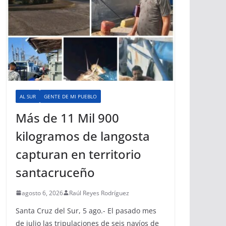
AL SUR
GENTE DE MI PUEBLO
Más de 11 Mil 900
kilogramos de langosta
capturan en territorio
santacruceño
agosto 6, 2026
Raúl Reyes Rodríguez
Santa Cruz del Sur, 5 ago.- El pasado mes
de julio las tripulaciones de seis navíos de