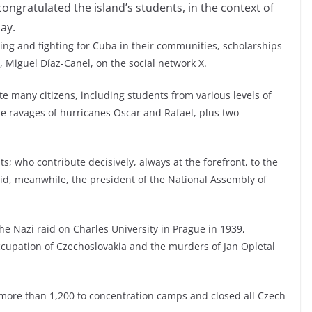
ongratulated the island’s students, in the context of
ay.
ing and fighting for Cuba in their communities, scholarships
, Miguel Díaz-Canel, on the social network X.
te many citizens, including students from various levels of
the ravages of hurricanes Oscar and Rafael, plus two
s; who contribute decisively, always at the forefront, to the
id, meanwhile, the president of the National Assembly of
e Nazi raid on Charles University in Prague in 1939,
cupation of Czechoslovakia and the murders of Jan Opletal
more than 1,200 to concentration camps and closed all Czech