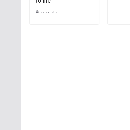
to life
junio 7, 2023