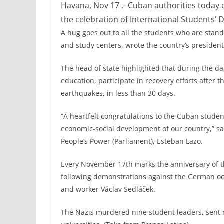
Havana, Nov 17 .- Cuban authorities today c
the celebration of International Students’ D
A hug goes out to all the students who are stand
and study centers, wrote the country’s president
The head of state highlighted that during the da
education, participate in recovery efforts after 
earthquakes, in less than 30 days.
“A heartfelt congratulations to the Cuban student
economic-social development of our country,” sa
People’s Power (Parliament), Esteban Lazo.
Every November 17th marks the anniversary of th
following demonstrations against the German oc
and worker Václav Sedláček.
The Nazis murdered nine student leaders, sent 