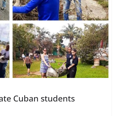
late Cuban students