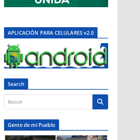
APLICACIÓN PARA CELULARES v2.0
Search
Gente de mi Pueblo