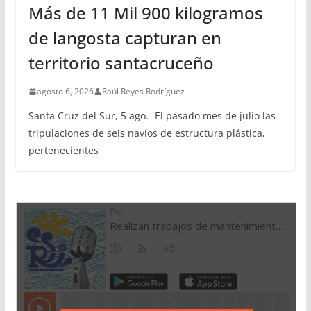
Más de 11 Mil 900 kilogramos
de langosta capturan en
territorio santacruceño
agosto 6, 2026
Raúl Reyes Rodríguez
Santa Cruz del Sur, 5 ago.- El pasado mes de julio las
tripulaciones de seis navíos de estructura plástica,
pertenecientes