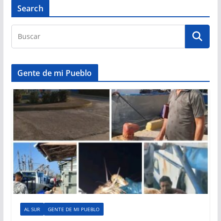
Search
Gente de mi Pueblo
AL SUR
GENTE DE MI PUEBLO