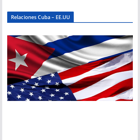
Relaciones Cuba – EE.UU