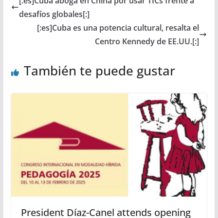
[:es]Cuba aboga en China por usar TICs frente a
desafíos globales[:]
[:es]Cuba es una potencia cultural, resalta el
Centro Kennedy de EE.UU.[:]
También te puede gustar
President Díaz-Canel attends opening