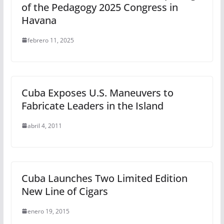
of the Pedagogy 2025 Congress in
Havana
febrero 11, 2025
Cuba Exposes U.S. Maneuvers to
Fabricate Leaders in the Island
abril 4, 2011
Cuba Launches Two Limited Edition
New Line of Cigars
enero 19, 2015