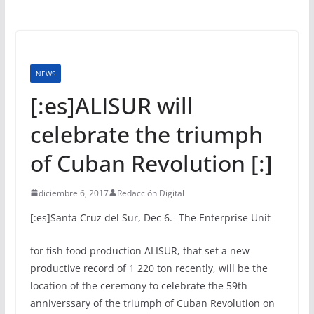
NEWS
[:es]ALISUR will
celebrate the triumph
of Cuban Revolution [:]
diciembre 6, 2017
Redacción Digital
[:es]
Santa Cruz del Sur, Dec 6.- The Enterprise Unit
for fish food production ALISUR, that set a new
productive record of 1 220 ton recently, will be the
location of the ceremony to celebrate the 59th
anniverssary of the triumph of Cuban Revolution on