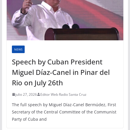
NEWS
Speech by Cuban President
Miguel Díaz-Canel in Pinar del
Rio on July 26th
julio 27, 2026
Editor Web Radio Santa Cruz
The full speech by Miguel Díaz-Canel Bermúdez, First
Secretary of the Central Committee of the Communist
Party of Cuba and