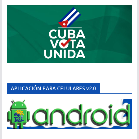
APLICACIÓN PARA CELULARES v2.0