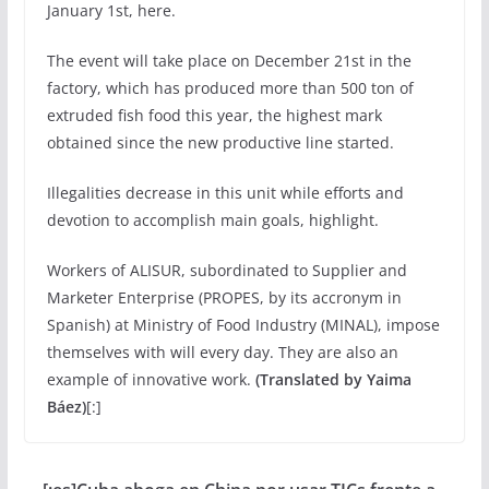
January 1st, here.
The event will take place on December 21st in the
factory, which has produced more than 500 ton of
extruded fish food this year, the highest mark
obtained since the new productive line started.
Illegalities decrease in this unit while efforts and
devotion to accomplish main goals, highlight.
Workers of ALISUR, subordinated to Supplier and
Marketer Enterprise (PROPES, by its accronym in
Spanish) at Ministry of Food Industry (MINAL), impose
themselves with will every day. They are also an
example of innovative work.
(Translated by Yaima
Báez)
[:]