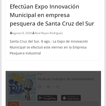
Efectúan Expo Innovación
Municipal en empresa
pesquera de Santa Cruz del Sur
agosto 8, 2026
Raúl Reyes Rodríguez
Santa Cruz del Sur, 8 ago.- La Expo de Innovación
Municipal se efectuó este viernes en la Empresa
Pesquera Industrial