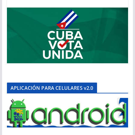
APLICACIÓN PARA CELULARES v2.0