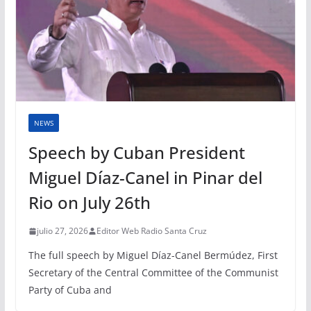
NEWS
Speech by Cuban President
Miguel Díaz-Canel in Pinar del
Rio on July 26th
julio 27, 2026
Editor Web Radio Santa Cruz
The full speech by Miguel Díaz-Canel Bermúdez, First
Secretary of the Central Committee of the Communist
Party of Cuba and