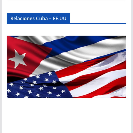
Relaciones Cuba – EE.UU