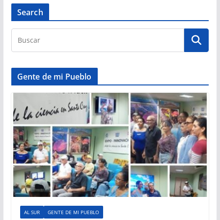
Search
Gente de mi Pueblo
AL SUR
GENTE DE MI PUEBLO