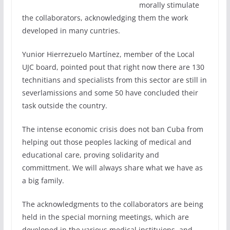
morally stimulate
the collaborators, acknowledging them the work
developed in many cuntries.
Yunior Hierrezuelo Martínez, member of the Local
UJC board, pointed pout that right now there are 130
technitians and specialists from this sector are still in
severlamissions and some 50 have concluded their
task outside the country.
The intense economic crisis does not ban Cuba from
helping out those peoples lacking of medical and
educational care, proving solidarity and
committment. We will always share what we have as
a big family.
The acknowledgments to the collaborators are being
held in the special morning meetings, which are
developed in the various medical instituions, and