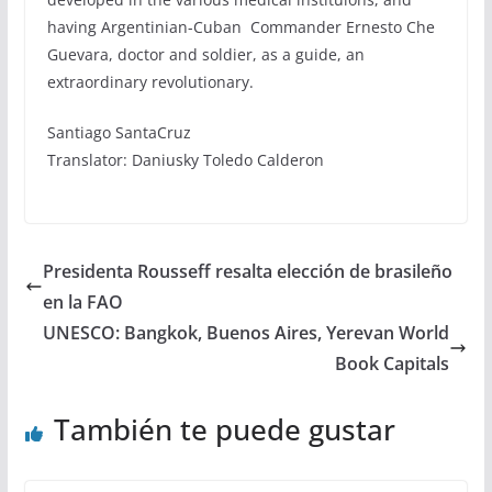
having Argentinian-Cuban Commander Ernesto Che
Guevara, doctor and soldier, as a guide, an
extraordinary revolutionary.
Santiago SantaCruz
Translator: Daniusky Toledo Calderon
Presidenta Rousseff resalta elección de brasileño
en la FAO
UNESCO: Bangkok, Buenos Aires, Yerevan World
Book Capitals
También te puede gustar