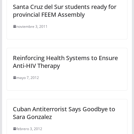
Santa Cruz del Sur students ready for
provincial FEEM Assembly
noviembre 3, 2011
Reinforcing Health Systems to Ensure
Anti-HIV Therapy
mayo 7, 2012
Cuban Antiterrorist Says Goodbye to
Sara Gonzalez
febrero 3, 2012