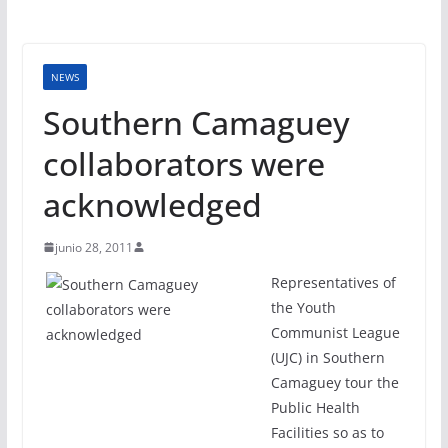
NEWS
Southern Camaguey
collaborators were
acknowledged
junio 28, 2011
Representatives of
the Youth
Communist League
(UJC) in Southern
Camaguey tour the
Public Health
Facilities so as to