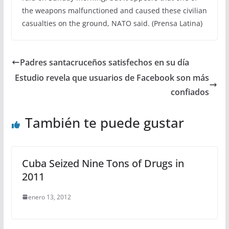
the weapons malfunctioned and caused these civilian
casualties on the ground, NATO said. (Prensa Latina)
Padres santacruceños satisfechos en su día
Estudio revela que usuarios de Facebook son más
confiados
También te puede gustar
Cuba Seized Nine Tons of Drugs in
2011
enero 13, 2012