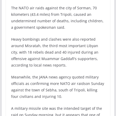
The NATO air raids against the city of Sorman, 70
kilometers (43.4 miles) from Tripoli, caused an
undetermined number of deaths, including children,
a government spokesman said.
Heavy bombings and clashes were also reported
around Misratah, the third most important Libyan
city, with 18 rebels dead and 40 injured during an
offensive against Muammar Gaddafi's supporters,
according to local news reports.
Meanwhile, the JANA news agency quoted military
officials as confirming more NATO air raidson Sunday
against the town of Sebha, south of Tripoli, killing
four civilians and injuring 10.
A military missile site was the intended target of the
raid on Sunday morning, but it appears that one of