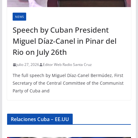
NEWS
Speech by Cuban President
Miguel Díaz-Canel in Pinar del
Rio on July 26th
julio 27, 2026
Editor Web Radio Santa Cruz
The full speech by Miguel Díaz-Canel Bermúdez, First
Secretary of the Central Committee of the Communist
Party of Cuba and
Relaciones Cuba – EE.UU