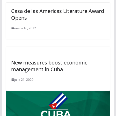
Casa de las Americas Literature Award
Opens
enero 16, 2012
New measures boost economic
management in Cuba
julio 21, 2020