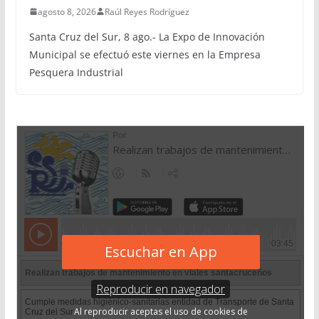
agosto 8, 2026
Raúl Reyes Rodríguez
Santa Cruz del Sur, 8 ago.- La Expo de Innovación
Municipal se efectuó este viernes en la Empresa
Pesquera Industrial