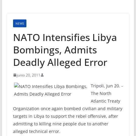
NEWS
NATO Intensifies Libya
Bombings, Admits
Deadly Alleged Error
junio 20, 2011
Tripoli, Jun 20. -
The North
Atlantic Treaty
Organization once again bombed civilian and military
targets in Libya to support the rebel offensive, after
admitting to killing nine people due to another
alleged technical error.