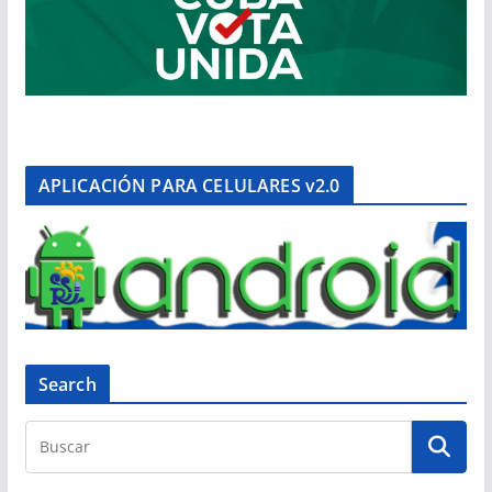
APLICACIÓN PARA CELULARES v2.0
Search