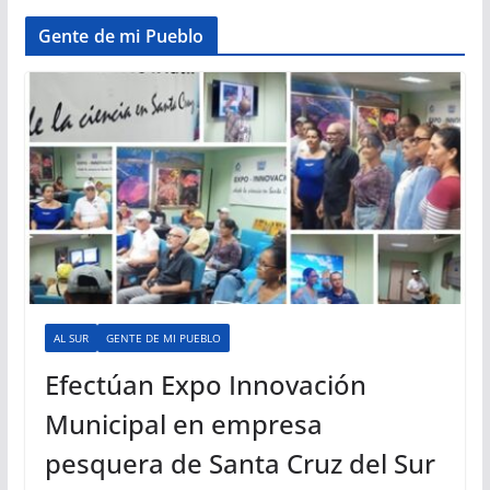
Gente de mi Pueblo
AL SUR
GENTE DE MI PUEBLO
Efectúan Expo Innovación
Municipal en empresa
pesquera de Santa Cruz del Sur