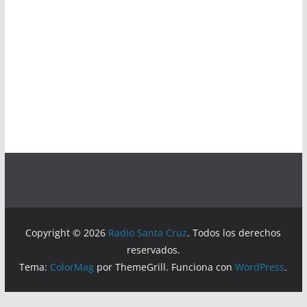
Copyright © 2026
Radio Santa Cruz
. Todos los derechos
reservados.
Tema:
ColorMag
por ThemeGrill. Funciona con
WordPress
.