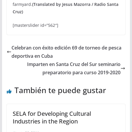
farmyard.
(Translated by Jesus Mazorra / Radio Santa
Cruz)
[masterslider id=”562″]
Celebran con éxito edición 69 de torneo de pesca
deportiva en Cuba
Imparten en Santa Cruz del Sur seminario
preparatorio para curso 2019-2020
También te puede gustar
SELA for Developing Cultural
Industries in the Region