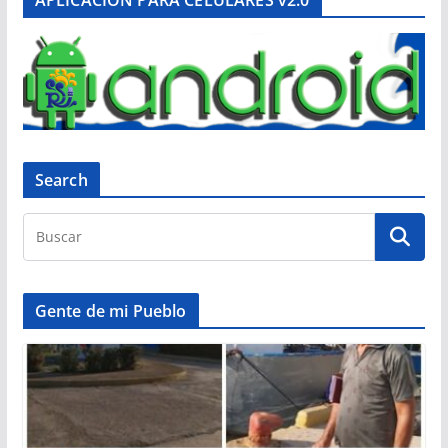
Search
Gente de mi Pueblo