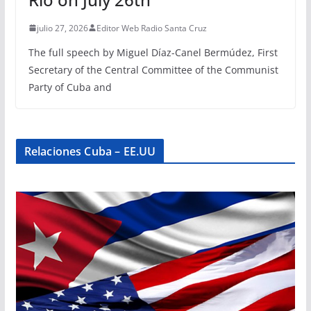
julio 27, 2026
Editor Web Radio Santa Cruz
The full speech by Miguel Díaz-Canel Bermúdez, First
Secretary of the Central Committee of the Communist
Party of Cuba and
Relaciones Cuba – EE.UU