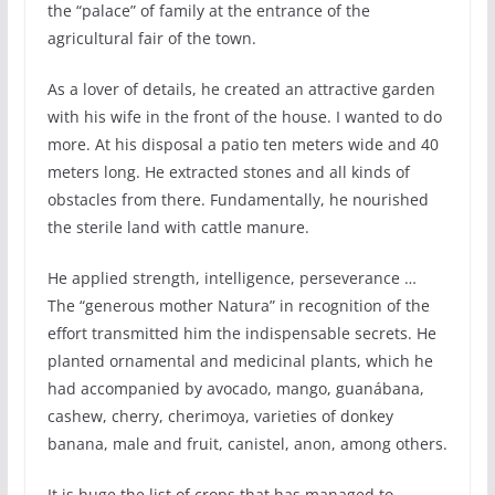
the “palace” of family at the entrance of the
agricultural fair of the town.
As a lover of details, he created an attractive garden
with his wife in the front of the house. I wanted to do
more. At his disposal a patio ten meters wide and 40
meters long. He extracted stones and all kinds of
obstacles from there. Fundamentally, he nourished
the sterile land with cattle manure.
He applied strength, intelligence, perseverance …
The “generous mother Natura” in recognition of the
effort transmitted him the indispensable secrets. He
planted ornamental and medicinal plants, which he
had accompanied by avocado, mango, guanábana,
cashew, cherry, cherimoya, varieties of donkey
banana, male and fruit, canistel, anon, among others.
It is huge the list of crops that has managed to