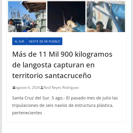
AL SUR
GENTE DE MI PUEBLO
Más de 11 Mil 900 kilogramos
de langosta capturan en
territorio santacruceño
agosto 6, 2026
Raúl Reyes Rodríguez
Santa Cruz del Sur, 5 ago.- El pasado mes de julio las
tripulaciones de seis navíos de estructura plástica,
pertenecientes