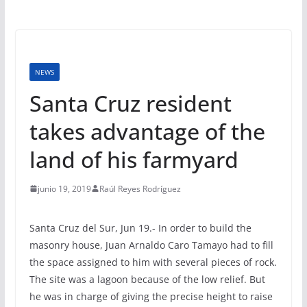
NEWS
Santa Cruz resident
takes advantage of the
land of his farmyard
junio 19, 2019
Raúl Reyes Rodríguez
Santa Cruz del Sur, Jun 19.- In order to build the
masonry house, Juan Arnaldo Caro Tamayo had to fill
the space assigned to him with several pieces of rock.
The site was a lagoon because of the low relief. But
he was in charge of giving the precise height to raise