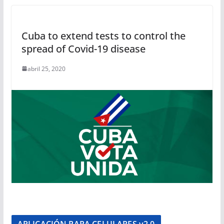
Cuba to extend tests to control the
spread of Covid-19 disease
abril 25, 2020
APLICACIÓN PARA CELULARES v2.0