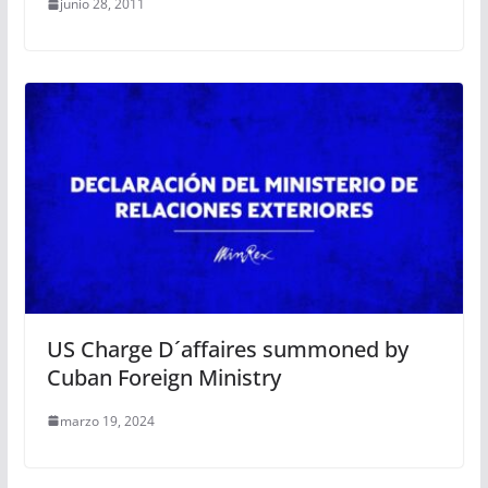
junio 28, 2011
US Charge D´affaires summoned by
Cuban Foreign Ministry
marzo 19, 2024