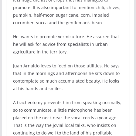
promote. It is also important to mention chili, chives,
pumpkin, half-moon sugar cane, corn, impaled
cucumber, yucca and the gentleman’s bean.
He wants to promote vermiculture. He assured that
he will ask for advice from specialists in urban
agriculture in the territory.
Juan Arnaldo loves to feed on those utilities. He says
that in the mornings and afternoons he sits down to
contemplate so much accumulated beauty. He looks
at his hands and smiles.
A tracheotomy prevents him from speaking normally,
so to communicate, a little microphone has been
placed on the neck near the vocal cords a year ago.
That is the way the jovial local talks, who insists on
continuing to do well to the land of his profitable