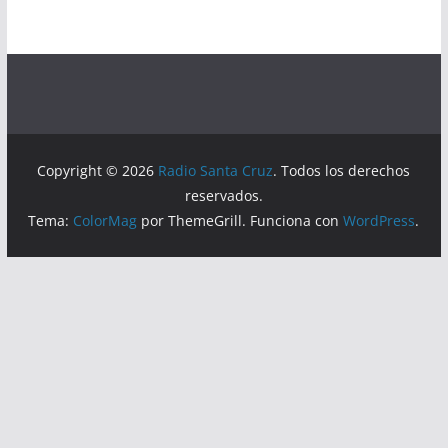
Copyright © 2026
Radio Santa Cruz
. Todos los derechos
reservados.
Tema:
ColorMag
por ThemeGrill. Funciona con
WordPress
.