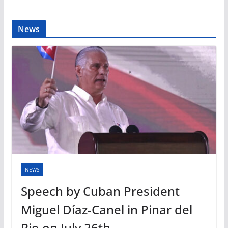
News
NEWS
Speech by Cuban President
Miguel Díaz-Canel in Pinar del
Rio on July 26th