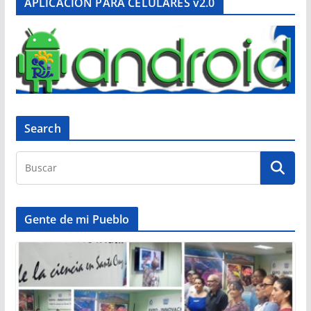
APLICACIÓN PARA CELULARES v2.0
Search
Gente de mi Pueblo