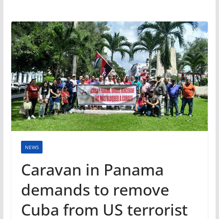
NEWS
Caravan in Panama
demands to remove
Cuba from US terrorist