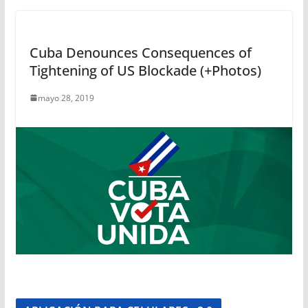
Cuba Denounces Consequences of
Tightening of US Blockade (+Photos)
mayo 28, 2019