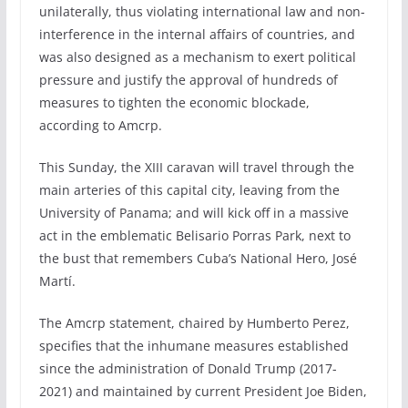
unilaterally, thus violating international law and non-
interference in the internal affairs of countries, and
was also designed as a mechanism to exert political
pressure and justify the approval of hundreds of
measures to tighten the economic blockade,
according to Amcrp.
This Sunday, the XIII caravan will travel through the
main arteries of this capital city, leaving from the
University of Panama; and will kick off in a massive
act in the emblematic Belisario Porras Park, next to
the bust that remembers Cuba’s National Hero, José
Martí.
The Amcrp statement, chaired by Humberto Perez,
specifies that the inhumane measures established
since the administration of Donald Trump (2017-
2021) and maintained by current President Joe Biden,