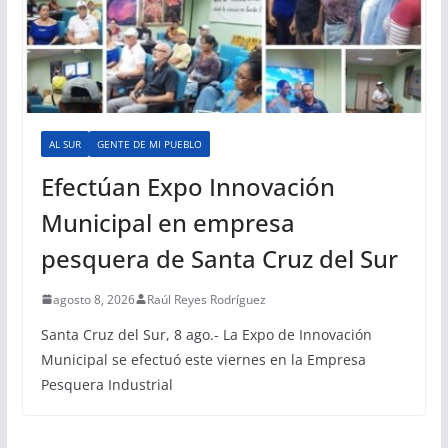
AL SUR
GENTE DE MI PUEBLO
Efectúan Expo Innovación
Municipal en empresa
pesquera de Santa Cruz del Sur
agosto 8, 2026
Raúl Reyes Rodríguez
Santa Cruz del Sur, 8 ago.- La Expo de Innovación
Municipal se efectuó este viernes en la Empresa
Pesquera Industrial