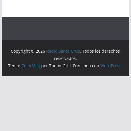
Copyright © 2026
Radio Santa Cruz
. Todos los derechos
reservados.
Tema:
ColorMag
por ThemeGrill. Funciona con
WordPress
.