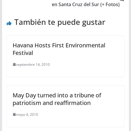
en Santa Cruz del Sur (+ Fotos)
También te puede gustar
Havana Hosts First Environmental
Festival
septiembre 14, 2010
May Day turned into a tribune of
patriotism and reaffirmation
mayo 4, 2010