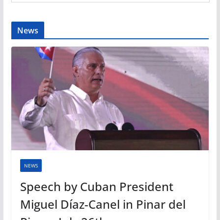
News
NEWS
Speech by Cuban President
Miguel Díaz-Canel in Pinar del