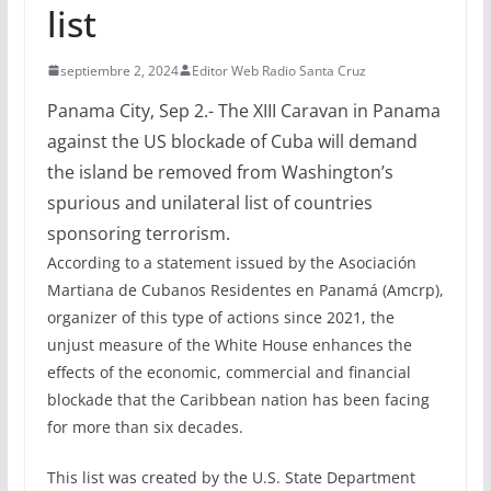
list
septiembre 2, 2024
Editor Web Radio Santa Cruz
Panama City, Sep 2.- The XIII Caravan in Panama
against the US blockade of Cuba will demand
the island be removed from Washington’s
spurious and unilateral list of countries
sponsoring terrorism.
According to a statement issued by the Asociación
Martiana de Cubanos Residentes en Panamá (Amcrp),
organizer of this type of actions since 2021, the
unjust measure of the White House enhances the
effects of the economic, commercial and financial
blockade that the Caribbean nation has been facing
for more than six decades.
This list was created by the U.S. State Department