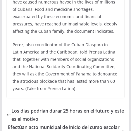
have caused numerous havoc in the lives of millions
of Cubans. Food and medicine shortages,
exacerbated by these economic and financial
pressures, have reached unimaginable levels, deeply
affecting the Cuban family, the document indicates.
Perez, also coordinator of the Cuban Diaspora in
Latin America and the Caribbean, told Prensa Latina
that, together with members of social organizations
and the National Solidarity Coordinating Committee,
they will ask the Government of Panama to denounce
the atrocious blockade that has lasted more than 60
years. (Take from Prensa Latina)
Los días podrían durar 25 horas en el futuro y este
es el motivo
Efectúan acto municipal de inicio del curso escolar