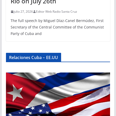
Rio on July 26th
julio 27, 2026
Editor Web Radio Santa Cruz
The full speech by Miguel Díaz-Canel Bermúdez, First
Secretary of the Central Committee of the Communist
Party of Cuba and
Relaciones Cuba – EE.UU